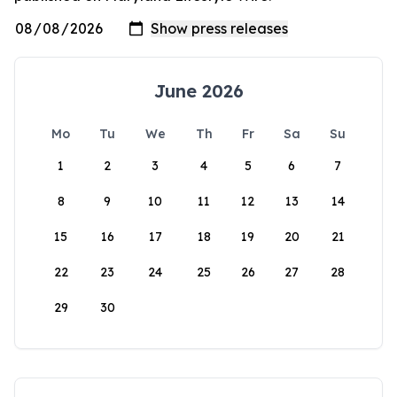
June 2026
Mo
Tu
We
Th
Fr
Sa
Su
1
2
3
4
5
6
7
8
9
10
11
12
13
14
15
16
17
18
19
20
21
22
23
24
25
26
27
28
29
30