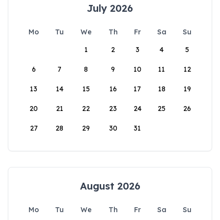
July 2026
Mo
Tu
We
Th
Fr
Sa
Su
1
2
3
4
5
6
7
8
9
10
11
12
13
14
15
16
17
18
19
20
21
22
23
24
25
26
27
28
29
30
31
August 2026
Mo
Tu
We
Th
Fr
Sa
Su