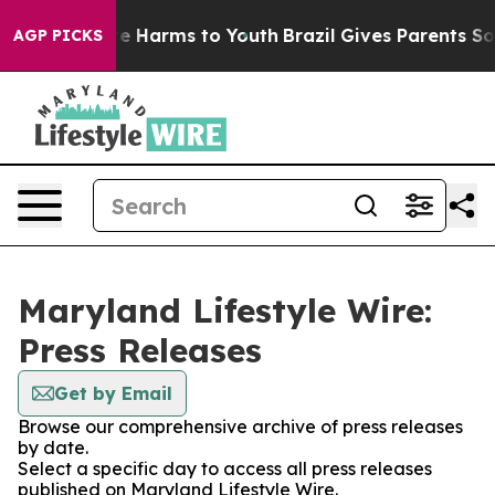
und to Abate Harms to Youth
Brazil Gives Parents Soci
AGP PICKS
Maryland Lifestyle Wire:
Press Releases
Get by Email
Browse our comprehensive archive of press releases
by date.
Select a specific day to access all press releases
published on Maryland Lifestyle Wire.