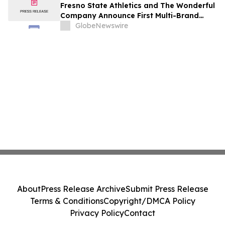
Fresno State Athletics and The Wonderful
Company Announce First Multi-Brand
Partnership Across All Bulldog Sports
GlobeNewswire
About
Press Release Archive
Submit Press Release
Terms & Conditions
Copyright/DMCA Policy
Privacy Policy
Contact