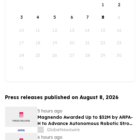
1
2
3
4
5
6
7
8
9
10
11
12
13
14
15
16
17
18
19
20
21
22
23
24
25
26
27
28
29
30
31
Press releases published on August 8, 2026
5 hours ago
Magnendo Awarded Up to $32M by ARPA-
H to Advance Autonomous Robotic Stroke
Intervention
GlobeNewswire
6 hours ago