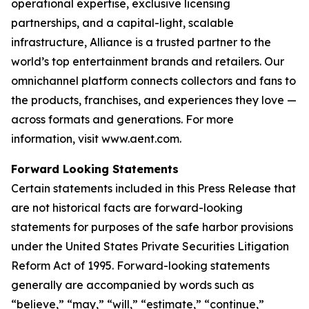
operational expertise, exclusive licensing
partnerships, and a capital-light, scalable
infrastructure, Alliance is a trusted partner to the
world’s top entertainment brands and retailers. Our
omnichannel platform connects collectors and fans to
the products, franchises, and experiences they love —
across formats and generations. For more
information, visit www.aent.com.
Forward Looking Statements
Certain statements included in this Press Release that
are not historical facts are forward-looking
statements for purposes of the safe harbor provisions
under the United States Private Securities Litigation
Reform Act of 1995. Forward-looking statements
generally are accompanied by words such as
“believe,” “may,” “will,” “estimate,” “continue,”