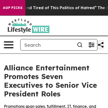
k and Tired of This Politics of Hatred”
The Story Behi
AGP PICKS
Alliance Entertainment
Promotes Seven
Executives to Senior Vice
President Roles
Promotions span sales, fulfillment, IT, finance, and