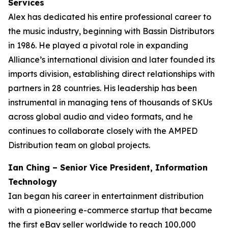
Services
Alex has dedicated his entire professional career to
the music industry, beginning with Bassin Distributors
in 1986. He played a pivotal role in expanding
Alliance’s international division and later founded its
imports division, establishing direct relationships with
partners in 28 countries. His leadership has been
instrumental in managing tens of thousands of SKUs
across global audio and video formats, and he
continues to collaborate closely with the AMPED
Distribution team on global projects.
Ian Ching – Senior Vice President, Information
Technology
Ian began his career in entertainment distribution
with a pioneering e-commerce startup that became
the first eBay seller worldwide to reach 100,000