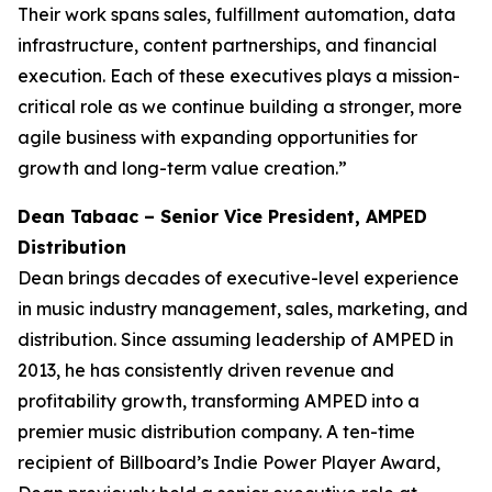
Their work spans sales, fulfillment automation, data
infrastructure, content partnerships, and financial
execution. Each of these executives plays a mission-
critical role as we continue building a stronger, more
agile business with expanding opportunities for
growth and long-term value creation.”
Dean Tabaac – Senior Vice President, AMPED
Distribution
Dean brings decades of executive-level experience
in music industry management, sales, marketing, and
distribution. Since assuming leadership of AMPED in
2013, he has consistently driven revenue and
profitability growth, transforming AMPED into a
premier music distribution company. A ten-time
recipient of Billboard’s Indie Power Player Award,