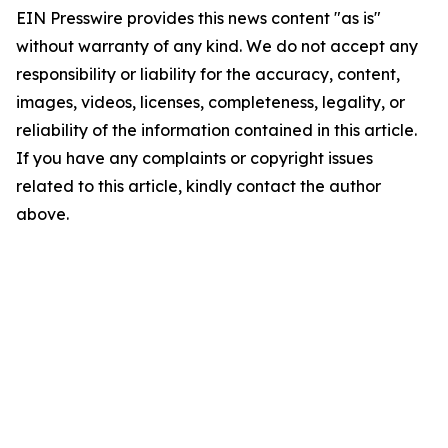
EIN Presswire provides this news content "as is"
without warranty of any kind. We do not accept any
responsibility or liability for the accuracy, content,
images, videos, licenses, completeness, legality, or
reliability of the information contained in this article.
If you have any complaints or copyright issues
related to this article, kindly contact the author
above.