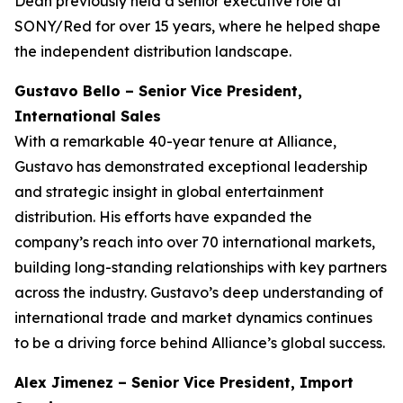
Dean previously held a senior executive role at
SONY/Red for over 15 years, where he helped shape
the independent distribution landscape.
Gustavo Bello – Senior Vice President,
International Sales
With a remarkable 40-year tenure at Alliance,
Gustavo has demonstrated exceptional leadership
and strategic insight in global entertainment
distribution. His efforts have expanded the
company’s reach into over 70 international markets,
building long-standing relationships with key partners
across the industry. Gustavo’s deep understanding of
international trade and market dynamics continues
to be a driving force behind Alliance’s global success.
Alex Jimenez – Senior Vice President, Import