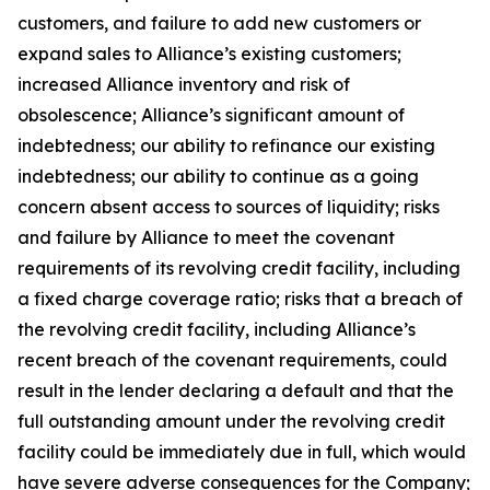
customers, and failure to add new customers or
expand sales to Alliance’s existing customers;
increased Alliance inventory and risk of
obsolescence; Alliance’s significant amount of
indebtedness; our ability to refinance our existing
indebtedness; our ability to continue as a going
concern absent access to sources of liquidity; risks
and failure by Alliance to meet the covenant
requirements of its revolving credit facility, including
a fixed charge coverage ratio; risks that a breach of
the revolving credit facility, including Alliance’s
recent breach of the covenant requirements, could
result in the lender declaring a default and that the
full outstanding amount under the revolving credit
facility could be immediately due in full, which would
have severe adverse consequences for the Company;