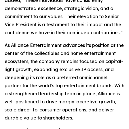
added, “These individuals have consistently
demonstrated excellence, strategic vision, and a
commitment to our values. Their elevation to Senior
Vice President is a testament to their impact and the
confidence we have in their continued contributions.”
As Alliance Entertainment advances its position at the
center of the collectibles and home entertainment
ecosystem, the company remains focused on capital-
light growth, expanding exclusive IP access, and
deepening its role as a preferred omnichannel
partner for the world’s top entertainment brands. With
a strengthened leadership team in place, Alliance is
well-positioned to drive margin-accretive growth,
scale direct-to-consumer operations, and deliver
durable value to shareholders.