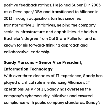
positive feedback ratings. He joined Super D in 2006
as a Developer/DBA and transitioned to Alliance in
2013 through acquisition. Ian has since led
transformative IT initiatives, helping the company
scale its infrastructure and capabilities. He holds a
Bachelor’s degree from Cal State Fullerton and is
known for his forward-thinking approach and
collaborative leadership.
Sandy Marsans – Senior Vice President,
Information Technology
With over three decades of IT experience, Sandy has
played a critical role in enhancing Alliance’s IT
operations. As VP of IT, Sandy has overseen the
company’s cybersecurity initiatives and ensured
compliance with public company standards. Sandy’s