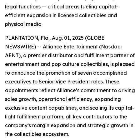
legal functions — critical areas fueling capital-
efficient expansion in licensed collectibles and
physical media
PLANTATION, Fla., Aug. 01, 2025 (GLOBE
NEWSWIRE) -- Alliance Entertainment (Nasdaq:
AENT), a premier distributor and fulfillment partner of
entertainment and pop culture collectibles, is pleased
to announce the promotion of seven accomplished
executives to Senior Vice President roles. These
appointments reflect Alliance’s commitment to driving
sales growth, operational efficiency, expanding
exclusive content capabilities, and scaling its capital-
light fulfillment platform, all key contributors to the
company’s margin expansion and strategic growth in
the collectibles ecosystem.