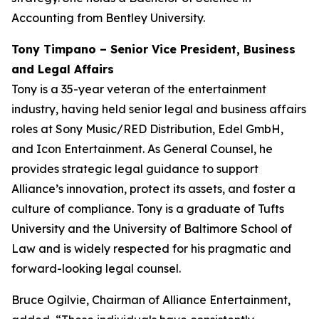
Accounting from Bentley University.
Tony Timpano – Senior Vice President, Business
and Legal Affairs
Tony is a 35-year veteran of the entertainment
industry, having held senior legal and business affairs
roles at Sony Music/RED Distribution, Edel GmbH,
and Icon Entertainment. As General Counsel, he
provides strategic legal guidance to support
Alliance’s innovation, protect its assets, and foster a
culture of compliance. Tony is a graduate of Tufts
University and the University of Baltimore School of
Law and is widely respected for his pragmatic and
forward-looking legal counsel.
Bruce Ogilvie, Chairman of Alliance Entertainment,