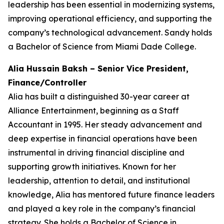
leadership has been essential in modernizing systems,
improving operational efficiency, and supporting the
company’s technological advancement. Sandy holds
a Bachelor of Science from Miami Dade College.
Alia Hussain Baksh – Senior Vice President,
Finance/Controller
Alia has built a distinguished 30-year career at
Alliance Entertainment, beginning as a Staff
Accountant in 1995. Her steady advancement and
deep expertise in financial operations have been
instrumental in driving financial discipline and
supporting growth initiatives. Known for her
leadership, attention to detail, and institutional
knowledge, Alia has mentored future finance leaders
and played a key role in the company’s financial
strategy. She holds a Bachelor of Science in