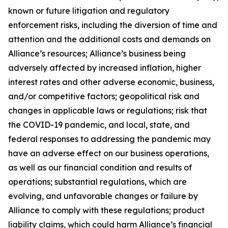
known or future litigation and regulatory
enforcement risks, including the diversion of time and
attention and the additional costs and demands on
Alliance’s resources; Alliance’s business being
adversely affected by increased inflation, higher
interest rates and other adverse economic, business,
and/or competitive factors; geopolitical risk and
changes in applicable laws or regulations; risk that
the COVID-19 pandemic, and local, state, and
federal responses to addressing the pandemic may
have an adverse effect on our business operations,
as well as our financial condition and results of
operations; substantial regulations, which are
evolving, and unfavorable changes or failure by
Alliance to comply with these regulations; product
liability claims, which could harm Alliance’s financial