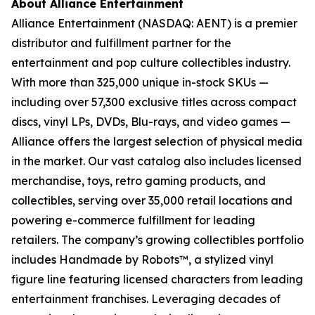
About Alliance Entertainment
Alliance Entertainment (NASDAQ: AENT) is a premier
distributor and fulfillment partner for the
entertainment and pop culture collectibles industry.
With more than 325,000 unique in-stock SKUs —
including over 57,300 exclusive titles across compact
discs, vinyl LPs, DVDs, Blu-rays, and video games —
Alliance offers the largest selection of physical media
in the market. Our vast catalog also includes licensed
merchandise, toys, retro gaming products, and
collectibles, serving over 35,000 retail locations and
powering e-commerce fulfillment for leading
retailers. The company’s growing collectibles portfolio
includes Handmade by Robots™, a stylized vinyl
figure line featuring licensed characters from leading
entertainment franchises. Leveraging decades of