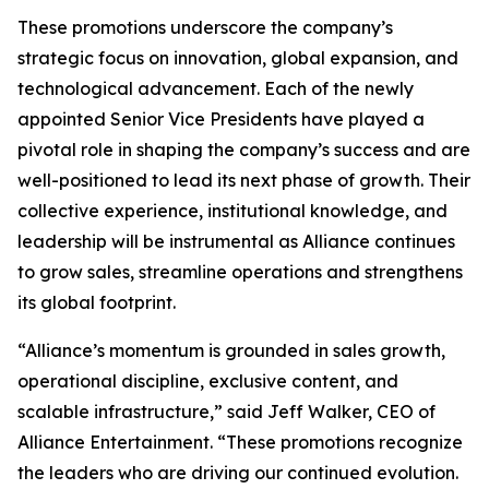
These promotions underscore the company’s
strategic focus on innovation, global expansion, and
technological advancement. Each of the newly
appointed Senior Vice Presidents have played a
pivotal role in shaping the company’s success and are
well-positioned to lead its next phase of growth. Their
collective experience, institutional knowledge, and
leadership will be instrumental as Alliance continues
to grow sales, streamline operations and strengthens
its global footprint.
“Alliance’s momentum is grounded in sales growth,
operational discipline, exclusive content, and
scalable infrastructure,” said Jeff Walker, CEO of
Alliance Entertainment. “These promotions recognize
the leaders who are driving our continued evolution.