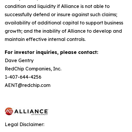
condition and liquidity if Alliance is not able to
successfully defend or insure against such claims;
availability of additional capital to support business
growth; and the inability of Alliance to develop and
maintain effective internal controls.
For investor inquiries, please contact:
Dave Gentry
RedChip Companies, Inc.
1-407-644-4256
AENT@redchip.com
Legal Disclaimer: