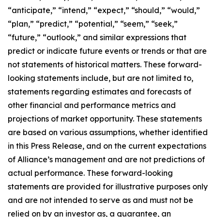
“anticipate,” “intend,” “expect,” “should,” “would,”
“plan,” “predict,” “potential,” “seem,” “seek,”
“future,” “outlook,” and similar expressions that
predict or indicate future events or trends or that are
not statements of historical matters. These forward-
looking statements include, but are not limited to,
statements regarding estimates and forecasts of
other financial and performance metrics and
projections of market opportunity. These statements
are based on various assumptions, whether identified
in this Press Release, and on the current expectations
of Alliance’s management and are not predictions of
actual performance. These forward-looking
statements are provided for illustrative purposes only
and are not intended to serve as and must not be
relied on by an investor as, a guarantee, an