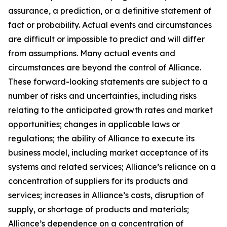
assurance, a prediction, or a definitive statement of
fact or probability. Actual events and circumstances
are difficult or impossible to predict and will differ
from assumptions. Many actual events and
circumstances are beyond the control of Alliance.
These forward-looking statements are subject to a
number of risks and uncertainties, including risks
relating to the anticipated growth rates and market
opportunities; changes in applicable laws or
regulations; the ability of Alliance to execute its
business model, including market acceptance of its
systems and related services; Alliance’s reliance on a
concentration of suppliers for its products and
services; increases in Alliance’s costs, disruption of
supply, or shortage of products and materials;
Alliance’s dependence on a concentration of