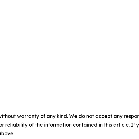
without warranty of any kind. We do not accept any responsib
r reliability of the information contained in this article. I
 above.