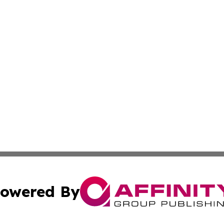
owered By