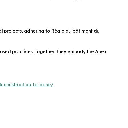
ial projects, adhering to Régie du bâtiment du
ocused practices. Together, they embody the Apex
deconstruction-to-done/