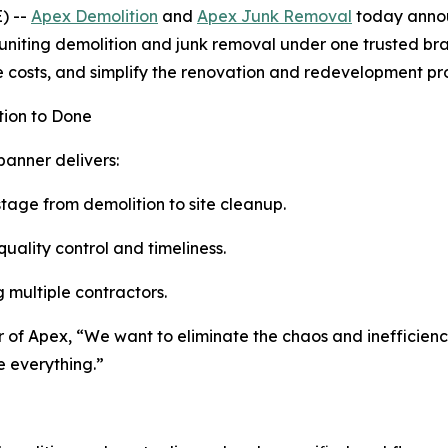
) --
Apex Demolition
and
Apex Junk Removal
today announ
 uniting demolition and junk removal under one trusted br
 costs, and simplify the renovation and redevelopment pr
tion to Done
banner delivers:
tage from demolition to site cleanup.
quality control and timeliness.
g multiple contractors.
er of Apex, “We want to eliminate the chaos and inefficien
e everything.”