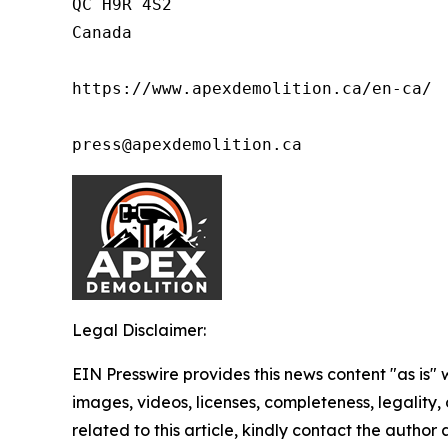
QC H9R 4S2

Canada

https://www.apexdemolition.ca/en-ca/

press@apexdemolition.ca
Legal Disclaimer:
EIN Presswire provides this news content "as is" 
images, videos, licenses, completeness, legality, o
related to this article, kindly contact the author