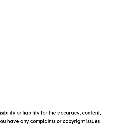
ility or liability for the accuracy, content,
f you have any complaints or copyright issues