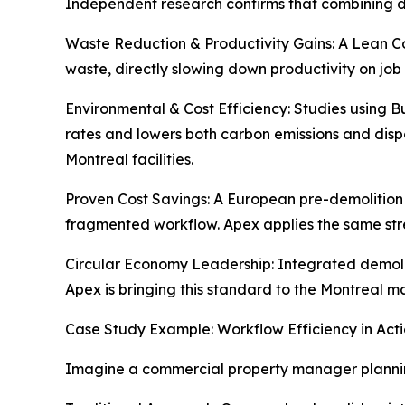
Independent research confirms that combining d
Waste Reduction & Productivity Gains: A Lean Co
waste, directly slowing down productivity on job
Environmental & Cost Efficiency: Studies using 
rates and lowers both carbon emissions and dispos
Montreal facilities.
Proven Cost Savings: A European pre-demolition 
fragmented workflow. Apex applies the same str
Circular Economy Leadership: Integrated demolit
Apex is bringing this standard to the Montreal m
Case Study Example: Workflow Efficiency in Act
Imagine a commercial property manager plannin