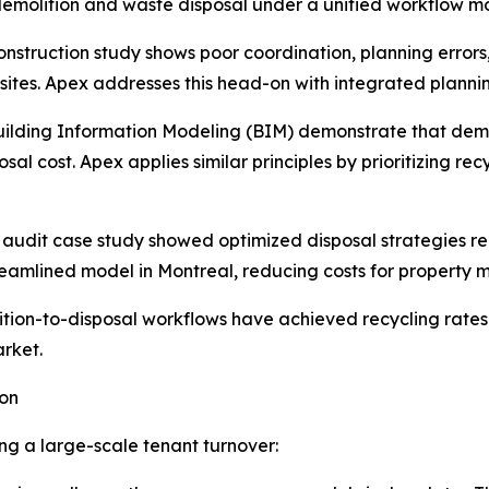
emolition and waste disposal under a unified workflow m
nstruction study shows poor coordination, planning error
 sites. Apex addresses this head-on with integrated planni
Building Information Modeling (BIM) demonstrate that demo
al cost. Apex applies similar principles by prioritizing re
audit case study showed optimized disposal strategies re
eamlined model in Montreal, reducing costs for property
ion-to-disposal workflows have achieved recycling rates 
arket.
ion
g a large-scale tenant turnover: