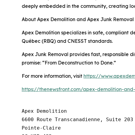
deeply embedded in the community, creating loca
About Apex Demolition and Apex Junk Removal
Apex Demolition specializes in safe, compliant de
Québec (RBQ) and CNESST standards.
Apex Junk Removal provides fast, responsible di
promise: “From Deconstruction to Done.”
For more information, visit
https://www.apexdemo
https://thenewsfront.com/apex-demolition-and
Apex Demolition

6600 Route Transcanadienne, Suite 203

Pointe-Claire
