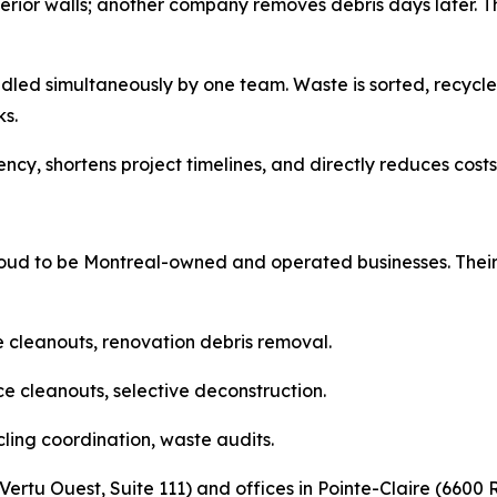
rior walls; another company removes debris days later. Thi
dled simultaneously by one team. Waste is sorted, recy
s.
cy, shortens project timelines, and directly reduces costs f
d to be Montreal-owned and operated businesses. Their b
e cleanouts, renovation debris removal.
e cleanouts, selective deconstruction.
cling coordination, waste audits.
ertu Ouest, Suite 111) and offices in Pointe-Claire (6600 