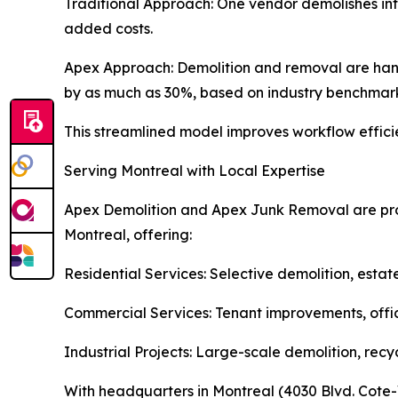
Traditional Approach: One vendor demolishes inte
added costs.
Apex Approach: Demolition and removal are han
by as much as 30%, based on industry benchmark
This streamlined model improves workflow efficien
Serving Montreal with Local Expertise
Apex Demolition and Apex Junk Removal are prou
Montreal, offering:
Residential Services: Selective demolition, estat
Commercial Services: Tenant improvements, offic
Industrial Projects: Large-scale demolition, recy
With headquarters in Montreal (4030 Blvd. Cote-V