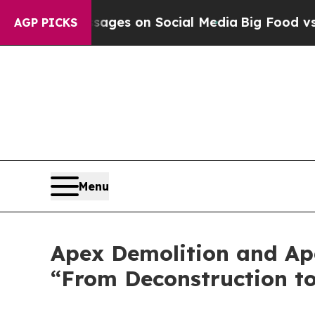
al Messages on Social Media
Big Food vs. The Peo
AGP PICKS
Menu
Apex Demolition and Ap
“From Deconstruction t