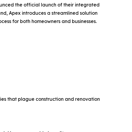
ced the official launch of their integrated
and, Apex introduces a streamlined solution
ocess for both homeowners and businesses.
cies that plague construction and renovation