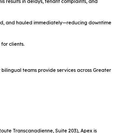
s results in delays, tenant complaints, and
cled, and hauled immediately—reducing downtime
or clients.
ilingual teams provide services across Greater
Route Transcanadienne, Suite 203), Apex is