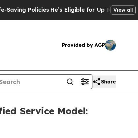
Policies
He’s Eligible for Up to $480,000 After 
View all
Provided by AGP
Share
ied Service Model: