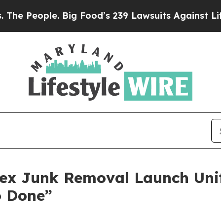
ple. Big Food’s 239 Lawsuits Against Life-Saving 
ex Junk Removal Launch Unif
o Done”