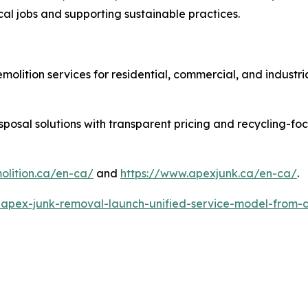
l jobs and supporting sustainable practices.
molition services for residential, commercial, and industr
sposal solutions with transparent pricing and recycling-f
lition.ca/en-ca/
and
https://www.apexjunk.ca/en-ca/
.
-apex-junk-removal-launch-unified-service-model-from-