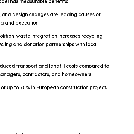
odel has measurable benefits:
s, and design changes are leading causes of
ng and execution.
lition-waste integration increases recycling
cycling and donation partnerships with local
duced transport and landfill costs compared to
 managers, contractors, and homeowners.
of up to 70% in European construction project.