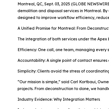
Montreal, QC, Sept. 03, 2025 (GLOBE NEWSWIRE
demolition and disposal services in Montreal. By
designed to improve workflow efficiency, reduce
A Unified Promise for Montreal: From Deconstruc
The integration of both services under the Apex 
Efficiency: One call, one team, managing every s
Accountability: A single point of contact ensures 
Simplicity: Clients avoid the stress of coordinatin
“Our mission is simple,” said Carl Kortbaui, Own
projects. From deconstruction to done, we handl
Industry Evidence: Why Integration Matters