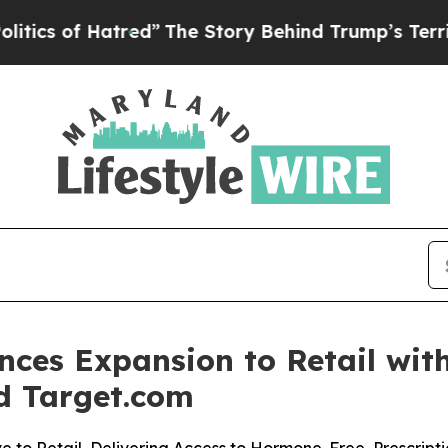
of Hatred”
The Story Behind Trump’s Terrible Ap
ces Expansion to Retail with
d Target.com