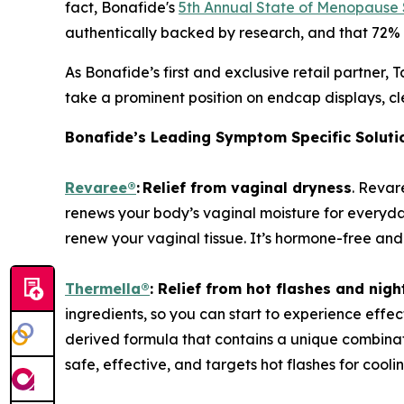
fact, Bonafide's
5th Annual State of Menopause
authentically backed by research, and that 72% w
As Bonafide’s first and exclusive retail partner
take a prominent position on endcap displays, c
Bonafide’s Leading Symptom Specific Solutio
Revaree
®
:
Relief from vaginal dryness
. Revar
renews your body’s vaginal moisture for everyda
renew your vaginal tissue. It’s hormone-free an
Thermella
®
:
Relief from hot flashes and nigh
ingredients, so you can start to experience effect
derived formula that contains a unique combinati
safe, effective, and targets hot flashes for cooli