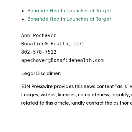
Bonafide Health Launches at Target
Bonafide Health Launches at Target
Ann Pechaver

Bonafide® Health, LLC

802-578-7512

Legal Disclaimer:
EIN Presswire provides this news content "as is" 
images, videos, licenses, completeness, legality, o
related to this article, kindly contact the author