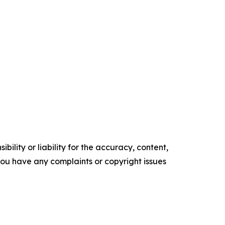
ility or liability for the accuracy, content,
f you have any complaints or copyright issues