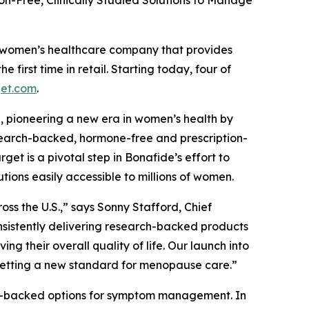
on-Free, Clinically Studied Solutions to Manage
 women’s healthcare company that provides
first time in retail. Starting today, four of
get.com
.
n, pioneering a new era in women’s health by
research-backed, hormone-free and prescription-
t is a pivotal step in Bonafide’s effort to
tions easily accessible to millions of women.
ss the U.S.,” says Sonny Stafford, Chief
nsistently delivering research-backed products
 their overall quality of life. Our launch into
 setting a new standard for menopause care.”
rch-backed options for symptom management. In