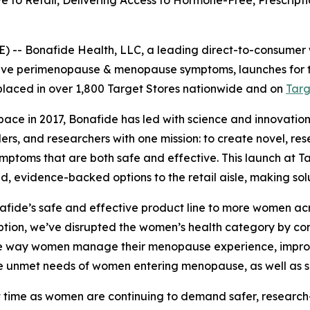
to Retail, Delivering Access to Hormone-Free, Prescripti
 -- Bonafide Health, LLC, a leading direct-to-consumer
lieve perimenopause & menopause symptoms, launches for the 
 placed in over 1,800 Target Stores nationwide and on
Tar
pace in 2017, Bonafide has led with science and innovatio
iders, and researchers with one mission: to create novel, 
oms that are both safe and effective. This launch at Targe
 evidence-backed options to the retail aisle, making solu
nafide’s safe and effective product line to more women acro
ption, we’ve disrupted the women’s health category by co
he way women manage their menopause experience, improving
the unmet needs of women entering menopause, as well as
reat time as women are continuing to demand safer, resea