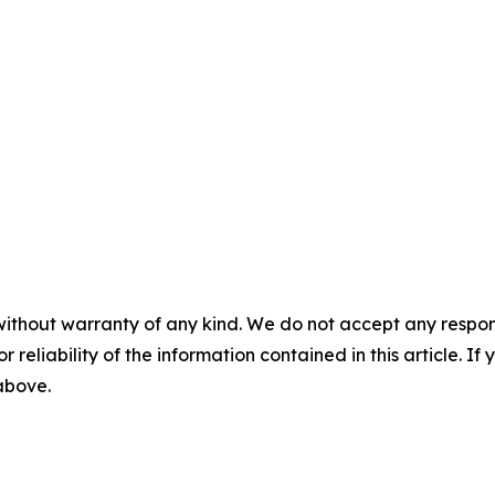
without warranty of any kind. We do not accept any responsib
r reliability of the information contained in this article. I
 above.