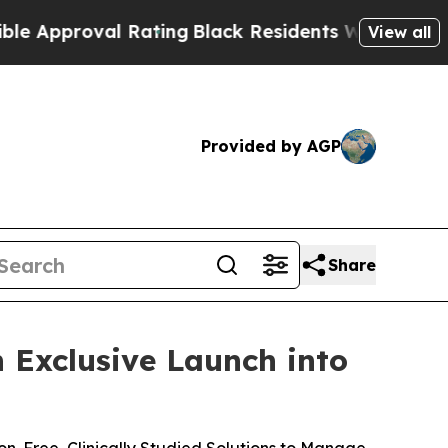
proval Rating
Black Residents Warned of Abusive 
View all
Provided by AGP
Share
 Exclusive Launch into