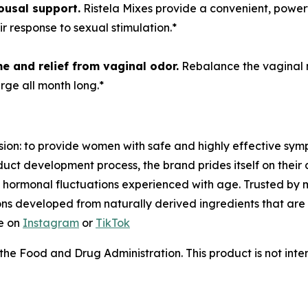
usal support.
Ristela Mixes provide a convenient, powerfu
 response to sexual stimulation.*
e and r
elief from vaginal odor.
Rebalance the vaginal mi
rge all month long.*
ion: to provide women with safe and highly effective sym
oduct development process, the brand prides itself on thei
 hormonal fluctuations experienced with age. Trusted by 
ions developed from naturally derived ingredients that are
e on
Instagram
or
TikTok
e Food and Drug Administration. This product is not inten