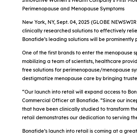
Innovative Women’s Health Company’s First Move 
Perimenopause and Menopause Symptoms
New York, NY, Sept. 04, 2025 (GLOBE NEWSWIRE)
clinically researched solutions to effectively re
Bonafide’s leading solutions will be prominently
One of the first brands to enter the menopause s
mobilizing a team of scientists, healthcare prov
free solutions for perimenopause/menopause sympt
destigmatize menopause care by bringing trusted,
“Our launch into retail will expand access to Bo
Commercial Officer at Bonafide. “Since our ince
that have been clinically studied to transform t
retail demonstrates our dedication to serving 
Bonafide’s launch into retail is coming at a g