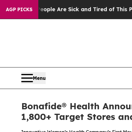
Win: “People Are Sick and Tired of This Politics 
AGP PICKS
Menu
Bonafide® Health Announ
1,800+ Target Stores an