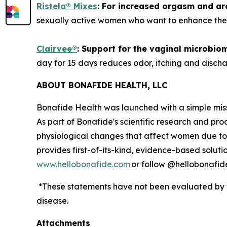
Ristela
®
Mixes
:
F
or
increased orgasm and aro
sexually active women who want to enhance their
Clairvee
®
:
S
upport
for
the vaginal microbiom
day for 15 days reduces odor, itching and discha
ABOUT BONAFIDE HEALTH, LLC
Bonafide Health was launched with a simple miss
As part of Bonafide's scientific research and pr
physiological changes that affect women due to
provides first-of-its-kind, evidence-based solut
www.hellobonafide.com
or follow @hellobonafid
*These statements have not been evaluated by th
disease.
Attachments