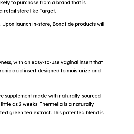
kely to purchase from a brand that is
retail store like Target.
. Upon launch in-store, Bonafide products will
ness, with an easy-to-use vaginal insert that
onic acid insert designed to moisturize and
ree supplement made with naturally-sourced
little as 2 weeks. Thermella is a naturally
ted green tea extract. This patented blend is