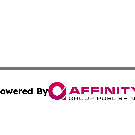
owered By
ubmit Press Release
Terms & Conditions
Copyright/DMCA
Inc. dba Affinity Group Publishing & Maryland Lifestyle Wi