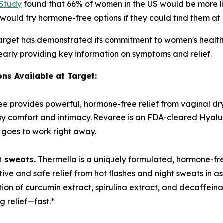
 Study
found that 66% of women in the US would be more li
ould try hormone-free options if they could find them at a 
, Target has demonstrated its commitment to women's health
learly providing key information on symptoms and relief.
ns Available at Target:
ee provides powerful, hormone-free relief from vaginal dry
y comfort and intimacy. Revaree is an FDA-cleared Hyalur
d goes to work right away.
t sweats.
Thermella is a uniquely formulated, hormone-f
ive and safe relief from hot flashes and night sweats in as 
on of curcumin extract, spirulina extract, and decaffeina
ng relief—fast.*