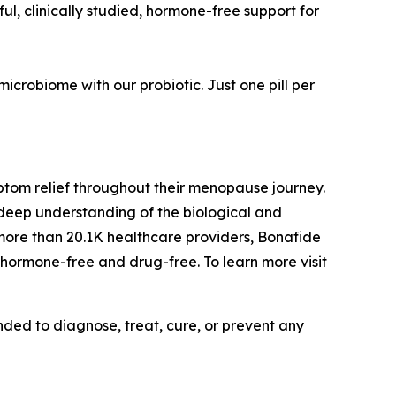
l, clinically studied, hormone-free support for
crobiome with our probiotic. Just one pill per
ptom relief throughout their menopause journey.
r deep understanding of the biological and
more than 20.1K healthcare providers, Bonafide
 hormone-free and drug-free. To learn more visit
ded to diagnose, treat, cure, or prevent any