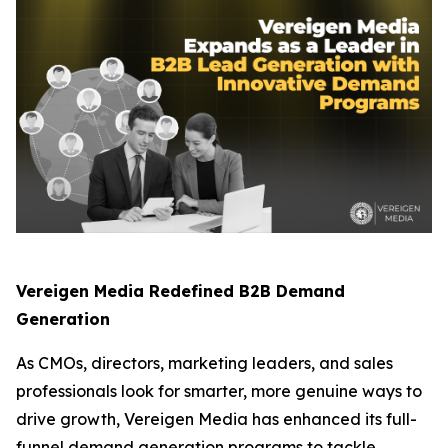
Vereigen Media Redefined B2B Demand
Generation
As CMOs, directors, marketing leaders, and sales
professionals look for smarter, more genuine ways to
drive growth, Vereigen Media has enhanced its full-
funnel demand generation programs to tackle