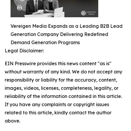
Vereigen Media Expands as a Leading B2B Lead
Generation Company Delivering Redefined
Demand Generation Programs
Legal Disclaimer:
EIN Presswire provides this news content "as is"
without warranty of any kind. We do not accept any
responsibility or liability for the accuracy, content,
images, videos, licenses, completeness, legality, or
reliability of the information contained in this article.
If you have any complaints or copyright issues
related to this article, kindly contact the author
above.