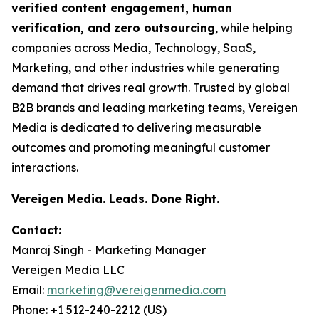
verified content engagement, human
verification, and zero outsourcing
, while helping
companies across Media, Technology, SaaS,
Marketing, and other industries while generating
demand that drives real growth. Trusted by global
B2B brands and leading marketing teams, Vereigen
Media is dedicated to delivering measurable
outcomes and promoting meaningful customer
interactions.
Vereigen Media. Leads. Done Right.
Contact:
Manraj Singh - Marketing Manager
Vereigen Media LLC
Email:
marketing@vereigenmedia.com
Phone: +1 512-240-2212 (US)