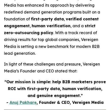
Media has enhanced its approach by delivering
redefined demand generation programs built on a
foundation of
first-party data
,
verified content
engagement
,
human verification
, and a
strict
zero-outsourcing policy
. With a track record of
driving results for top global companies, Vereigen
Media is setting a new benchmark for modern B2B
lead generation.
In light of these challenges and pressure, Vereigen
Media’s Founder and CEO stated that:
“Our mission is simple: help B2B marketers prove
ROI with first-party data, human verification,
and genuine engagement.”
-
Anuj Pakhare
, Founder & CEO, Vereigen Media