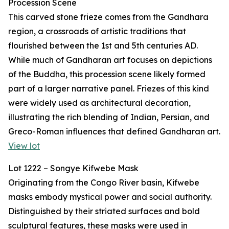
Procession Scene
This carved stone frieze comes from the Gandhara
region, a crossroads of artistic traditions that
flourished between the 1st and 5th centuries AD.
While much of Gandharan art focuses on depictions
of the Buddha, this procession scene likely formed
part of a larger narrative panel. Friezes of this kind
were widely used as architectural decoration,
illustrating the rich blending of Indian, Persian, and
Greco-Roman influences that defined Gandharan art.
View lot
Lot 1222 – Songye Kifwebe Mask
Originating from the Congo River basin, Kifwebe
masks embody mystical power and social authority.
Distinguished by their striated surfaces and bold
sculptural features, these masks were used in