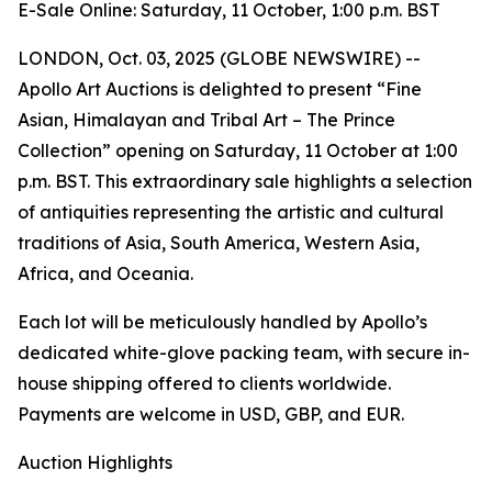
E-Sale Online: Saturday, 11 October, 1:00 p.m. BST
LONDON, Oct. 03, 2025 (GLOBE NEWSWIRE) --
Apollo Art Auctions is delighted to present “Fine
Asian, Himalayan and Tribal Art – The Prince
Collection” opening on Saturday, 11 October at 1:00
p.m. BST. This extraordinary sale highlights a selection
of antiquities representing the artistic and cultural
traditions of Asia, South America, Western Asia,
Africa, and Oceania.
Each lot will be meticulously handled by Apollo’s
dedicated white-glove packing team, with secure in-
house shipping offered to clients worldwide.
Payments are welcome in USD, GBP, and EUR.
Auction Highlights