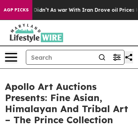
ell, it Didn’t
As war With Iran Drove oil Prices High
AGP PICKS
Apollo Art Auctions
Presents: Fine Asian,
Himalayan And Tribal Art
– The Prince Collection