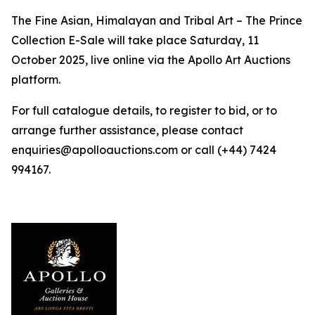
The Fine Asian, Himalayan and Tribal Art – The Prince
Collection E-Sale will take place Saturday, 11
October 2025, live online via the Apollo Art Auctions
platform.
For full catalogue details, to register to bid, or to
arrange further assistance, please contact
enquiries@apolloauctions.com or call (+44) 7424
994167.