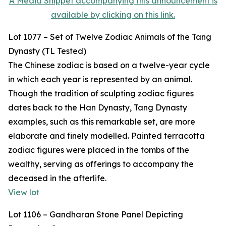
A Media Snippet accompanying this announcement is
available by clicking on this link.
Lot 1077 – Set of Twelve Zodiac Animals of the Tang
Dynasty (TL Tested)
The Chinese zodiac is based on a twelve-year cycle
in which each year is represented by an animal.
Though the tradition of sculpting zodiac figures
dates back to the Han Dynasty, Tang Dynasty
examples, such as this remarkable set, are more
elaborate and finely modelled. Painted terracotta
zodiac figures were placed in the tombs of the
wealthy, serving as offerings to accompany the
deceased in the afterlife.
View lot
Lot 1106 – Gandharan Stone Panel Depicting