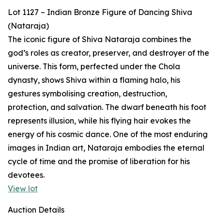
Lot 1127 – Indian Bronze Figure of Dancing Shiva
(Nataraja)
The iconic figure of Shiva Nataraja combines the
god’s roles as creator, preserver, and destroyer of the
universe. This form, perfected under the Chola
dynasty, shows Shiva within a flaming halo, his
gestures symbolising creation, destruction,
protection, and salvation. The dwarf beneath his foot
represents illusion, while his flying hair evokes the
energy of his cosmic dance. One of the most enduring
images in Indian art, Nataraja embodies the eternal
cycle of time and the promise of liberation for his
devotees.
View lot
Auction Details