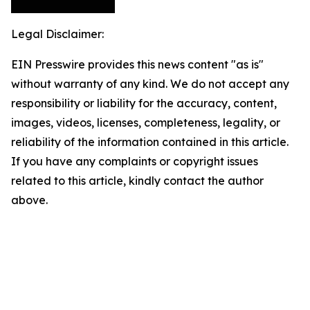
Legal Disclaimer:
EIN Presswire provides this news content "as is"
without warranty of any kind. We do not accept any
responsibility or liability for the accuracy, content,
images, videos, licenses, completeness, legality, or
reliability of the information contained in this article.
If you have any complaints or copyright issues
related to this article, kindly contact the author
above.