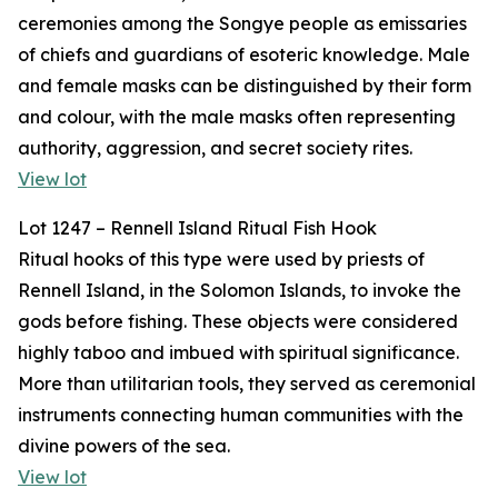
ceremonies among the Songye people as emissaries
of chiefs and guardians of esoteric knowledge. Male
and female masks can be distinguished by their form
and colour, with the male masks often representing
authority, aggression, and secret society rites.
View lot
Lot 1247 – Rennell Island Ritual Fish Hook
Ritual hooks of this type were used by priests of
Rennell Island, in the Solomon Islands, to invoke the
gods before fishing. These objects were considered
highly taboo and imbued with spiritual significance.
More than utilitarian tools, they served as ceremonial
instruments connecting human communities with the
divine powers of the sea.
View lot