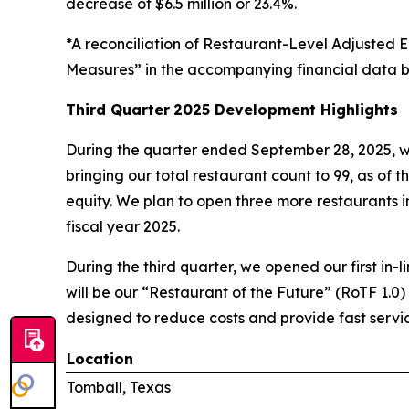
decrease of $6.5 million or 23.4%.
*A reconciliation of Restaurant-Level Adjuste
Measures” in the accompanying financial data b
Third Quarter
2025 Development Highlights
During the quarter ended September 28, 2025, w
bringing our total restaurant count to 99, as of t
equity. We plan to open three more restaurants in 
fiscal year 2025.
During the third quarter, we opened our first in-l
will be our “Restaurant of the Future” (RoTF 1.0)
designed to reduce costs and provide fast servic
Location
Tomball, Texas