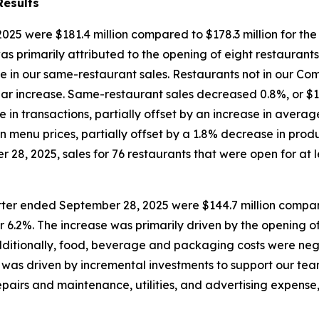
Results
25 were $181.4 million compared to $178.3 million for th
was primarily attributed to the opening of eight restaurant
ase in our same-restaurant sales. Restaurants not in our 
year increase. Same-restaurant sales decreased 0.8%, or $1.
e in transactions, partially offset by an increase in aver
n menu prices, partially offset by a 1.8% decrease in prod
28, 2025, sales for 76 restaurants that were open for at le
rter ended September 28, 2025 were $144.7 million compare
r 6.2%. The increase was primarily driven by the opening of
Additionally, food, beverage and packaging costs were neg
was driven by incremental investments to support our team
pairs and maintenance, utilities, and advertising expense,