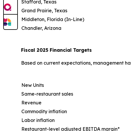
Stafford, Texas
Grand Prairie, Texas
Middleton, Florida (In-Line)
Chandler, Arizona
Fiscal 2025 Financial Targets
Based on current expectations, management has u
New Units
Same-restaurant sales
Revenue
Commodity inflation
Labor inflation
Restaurant-level adjusted EBITDA margin*