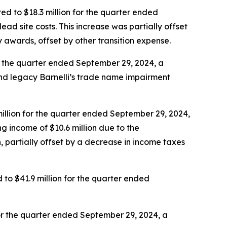
d to $18.3 million for the quarter ended
dead site costs. This increase was partially offset
ty awards, offset by other transition expense.
r the quarter ended September 29, 2024, a
nd legacy Barnelli’s trade name impairment
illion for the quarter ended September 29, 2024,
g income of $10.6 million due to the
, partially offset by a decrease in income taxes
o $41.9 million for the quarter ended
or the quarter ended September 29, 2024, a