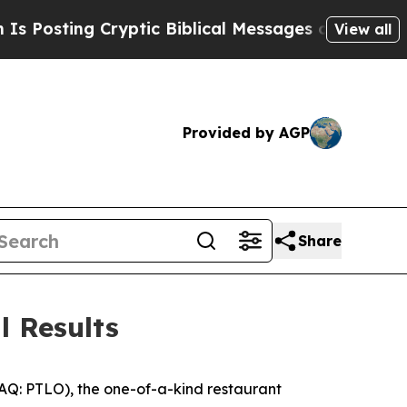
yptic Biblical Messages on Social Media
Big Food
View all
Provided by AGP
Share
l Results
DAQ: PTLO), the one-of-a-kind restaurant