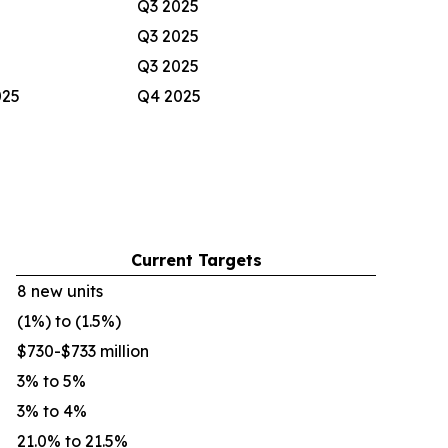
Q3 2025
Q3 2025
Q3 2025
025
Q4 2025
Current Targets
8 new units
(1%) to (1.5%)
$730-$733 million
3% to 5%
3% to 4%
21.0% to 21.5%