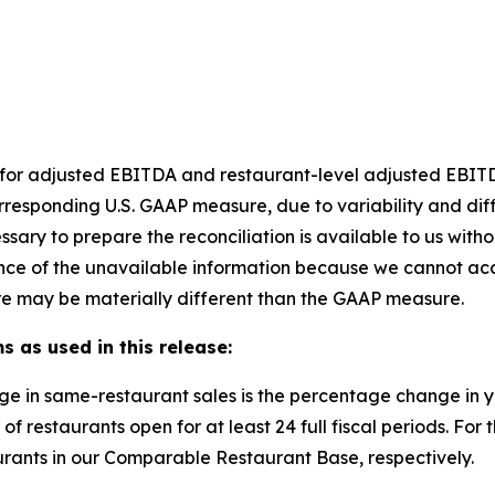
et for adjusted EBITDA and restaurant-level adjusted EBI
rresponding U.S. GAAP measure, due to variability and dif
ssary to prepare the reconciliation is available to us with
nce of the unavailable information because we cannot accu
e may be materially different than the GAAP measure.
s as used in this release:
ge in same-restaurant sales is the percentage change in
of restaurants open for at least 24 full fiscal periods. F
rants in our Comparable Restaurant Base, respectively.