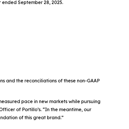
ter ended September 28, 2025.
s and the reconciliations of these non-GAAP
e measured pace in new markets while pursuing
ficer of Portillo’s. “In the meantime, our
ndation of this great brand.”