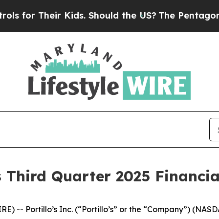
 Kids. Should the US?
The Pentagon Is Posting Cr
s Third Quarter 2025 Financia
 -- Portillo’s Inc. (“Portillo’s” or the “Company”) (NAS