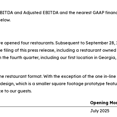
d EBITDA and Adjusted EBITDA and the nearest GAAP finan
elow.
e opened four restaurants. Subsequent to September 28, 
he filing of this press release, including a restaurant owne
the fourth quarter, including our first location in Georgia,
ine restaurant format. With the exception of the one in-lin
 design, which is a smaller square footage prototype featur
e to our guests.
Opening Mo
July 2025