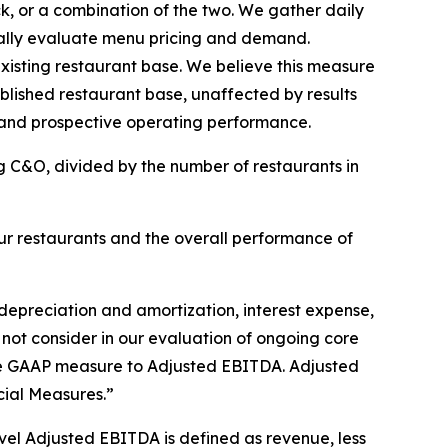
k, or a combination of the two. We gather daily
ically evaluate menu pricing and demand.
isting restaurant base. We believe this measure
ablished restaurant base, unaffected by results
 and prospective operating performance.
g C&O, divided by the number of restaurants in
r restaurants and the overall performance of
depreciation and amortization, interest expense,
 not consider in our evaluation of ongoing core
able GAAP measure to Adjusted EBITDA. Adjusted
ial Measures.”
el Adjusted EBITDA is defined as revenue, less