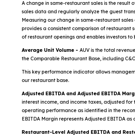
A change in same-restaurant sales is the result 
sales data and regularly analyze the guest tran
Measuring our change in same-restaurant sales 
provides a consistent comparison of restaurant sa
of restaurant openings and enables investors to
Average Unit Volume -
AUV is the total revenu
the Comparable Restaurant Base, including C&O,
This key performance indicator allows manageme
our restaurant base.
Adjusted EBITDA and Adjusted EBITDA Marg
interest income, and income taxes, adjusted for 
operating performance as identified in the reco
EBITDA Margin represents Adjusted EBITDA as a
Restaurant-Level Adjusted EBITDA and Rest