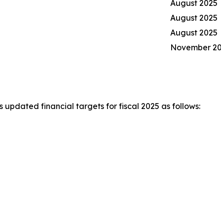
August 2025
August 2025
August 2025
November 2
pdated financial targets for fiscal 2025 as follows: