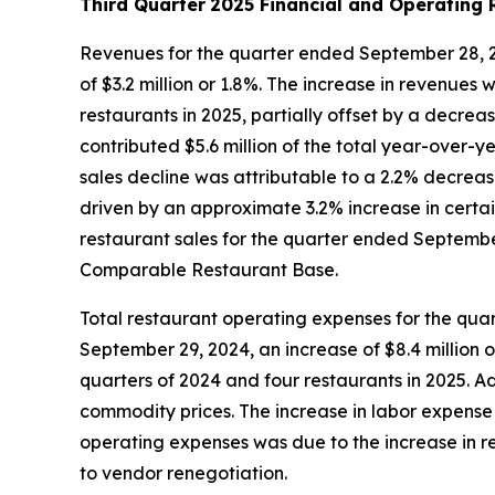
Third Quarter
2025 Financial and Operating 
Revenues for the quarter ended September 28, 20
of $3.2 million or 1.8%. The increase in revenues 
restaurants in 2025, partially offset by a decre
contributed $5.6 million of the total year-over-
sales decline was attributable to a 2.2% decreas
driven by an approximate 3.2% increase in certai
restaurant sales for the quarter ended September 
Comparable Restaurant Base.
Total restaurant operating expenses for the qua
September 29, 2024, an increase of $8.4 million o
quarters of 2024 and four restaurants in 2025. 
commodity prices. The increase in labor expense 
operating expenses was due to the increase in re
to vendor renegotiation.