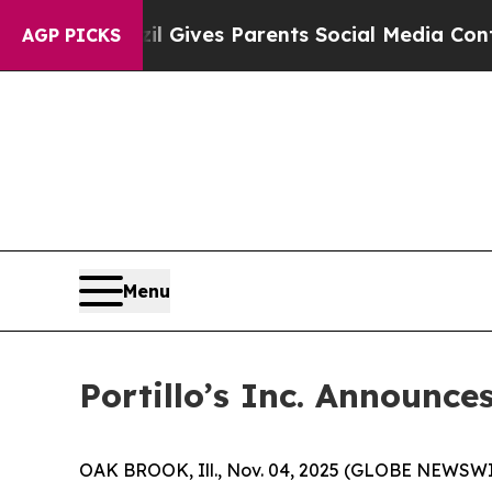
zil Gives Parents Social Media Controls for Their
AGP PICKS
Menu
Portillo’s Inc. Announce
OAK BROOK, Ill., Nov. 04, 2025 (GLOBE NEWSWIRE)