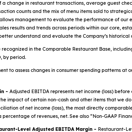
of a change in restaurant transactions, average guest chec
saction counts and the mix of menu items sold to strateg
allows management to evaluate the performance of our ex
les results and trends across periods within our core, est
 better understand and evaluate the Company’s historical
e recognized in the Comparable Restaurant Base, includin
 by period.
nt to assess changes in consumer spending patterns at ou
in -
Adjusted EBITDA represents net income (loss) before 
the impact of certain non-cash and other items that we do
nciliation of net income (loss), the most directly compar
 percentage of revenues, net. See also “Non-GAAP Financ
aurant-Level Adjusted EBITDA Margin -
Restaurant-Lev