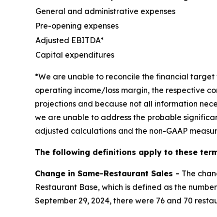
General and administrative expenses
Pre-opening expenses
Adjusted EBITDA*
Capital expenditures
*We are unable to reconcile the financial targ
operating income/loss margin, the respective co
projections and because not all information nece
we are unable to address the probable significa
adjusted calculations and the non-GAAP measur
The following definitions apply to these term
Change in Same-Restaurant Sales -
The chan
Restaurant Base, which is defined as the number 
September 29, 2024, there were 76 and 70 restau