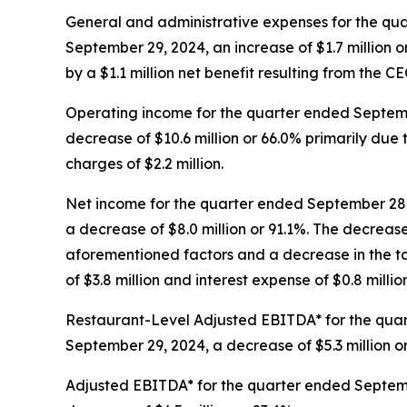
General and administrative expenses for the qua
September 29, 2024, an increase of $1.7 million or 
by a $1.1 million net benefit resulting from the C
Operating income for the quarter ended Septembe
decrease of $10.6 million or 66.0% primarily du
charges of $2.2 million.
Net income for the quarter ended September 28, 
a decrease of $8.0 million or 91.1%. The decreas
aforementioned factors and a decrease in the tax
of $3.8 million and interest expense of $0.8 million
Restaurant-Level Adjusted EBITDA* for the quart
September 29, 2024, a decrease of $5.3 million o
Adjusted EBITDA* for the quarter ended Septembe