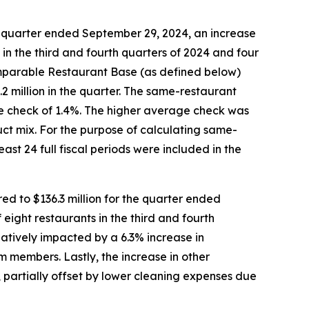
e quarter ended September 29, 2024, an increase
s in the third and fourth quarters of 2024 and four
Comparable Restaurant Base (as defined below)
2 million in the quarter. The same-restaurant
age check of 1.4%. The higher average check was
uct mix. For the purpose of calculating same-
ast 24 full fiscal periods were included in the
d to $136.3 million for the quarter ended
 eight restaurants in the third and fourth
atively impacted by a 6.3% increase in
 members. Lastly, the increase in other
 partially offset by lower cleaning expenses due