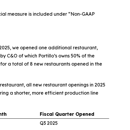
cial measure is included under “Non-GAAP
2025, we opened one additional restaurant,
d by C&O of which Portillo’s owns 50% of the
 for a total of 8 new restaurants opened in the
e restaurant, all new restaurant openings in 2025
ing a shorter, more efficient production line
nth
Fiscal Quarter Opened
Q3 2025