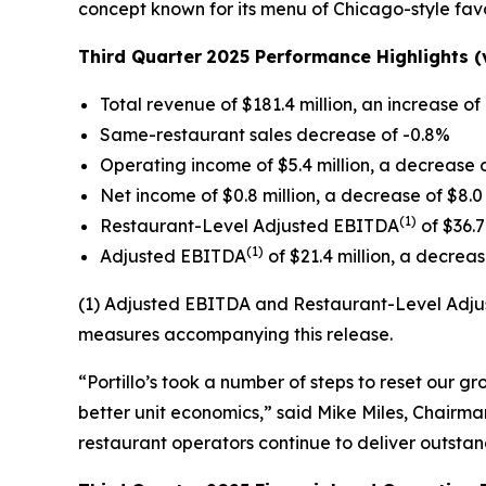
concept known for its menu of Chicago-style favo
Third Quarter
2025 Performance Highlights (v
Total revenue of $181.4 million, an increase of 
Same-restaurant sales decrease of -0.8%
Operating income of $5.4 million, a decrease o
Net income of $0.8 million, a decrease of $8.0 
(1)
Restaurant-Level Adjusted EBITDA
of $36.7
(1)
Adjusted EBITDA
of $21.4 million, a decrease
(1) Adjusted EBITDA and Restaurant-Level Adjus
measures accompanying this release.
“Portillo’s took a number of steps to reset our 
better unit economics,” said Mike Miles, Chairman
restaurant operators continue to deliver outsta