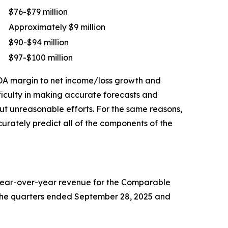
$76-$79 million
Approximately $9 million
$90-$94 million
$97-$100 million
TDA margin to net income/loss growth and
ficulty in making accurate forecasts and
out unreasonable efforts. For the same reasons,
rately predict all of the components of the
 year-over-year revenue for the Comparable
or the quarters ended September 28, 2025 and