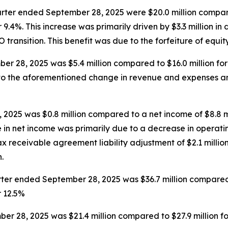
rter ended September 28, 2025 were $20.0 million compare
9.4%. This increase was primarily driven by $3.3 million in 
EO transition. This benefit was due to the forfeiture of equi
r 28, 2025 was $5.4 million compared to $16.0 million fo
e to the aforementioned change in revenue and expenses a
2025 was $0.8 million compared to a net income of $8.8 m
e in net income was primarily due to a decrease in operatin
 receivable agreement liability adjustment of $2.1 million
.
er ended September 28, 2025 was $36.7 million compared t
r 12.5%
r 28, 2025 was $21.4 million compared to $27.9 million f