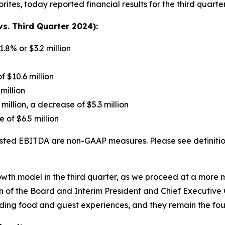
rites, today reported financial results for the third quar
s. Third Quarter 2024):
1.8% or $3.2 million
f $10.6 million
million
 million, a decrease of $5.3 million
 of $6.5 million
ted EBITDA are non-GAAP measures. Please see definition
growth model in the third quarter, as we proceed at a mor
 of the Board and Interim President and Chief Executive Of
nding food and guest experiences, and they remain the fou