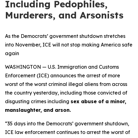
Including Pedophiles,
Murderers, and Arsonists
As the Democrats’ government shutdown stretches
into November, ICE will not stop making America safe
again
WASHINGTON — U.S. Immigration and Customs
Enforcement (ICE) announces the arrest of more
worst of the worst criminal illegal aliens from across
the country yesterday, including those convicted of
disgusting crimes including
sex abuse of a minor,
manslaughter, and arson.
“35 days into the Democrats’ government shutdown,
ICE law enforcement continues to arrest the worst of