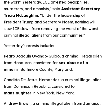
the worst. Yesterday, ICE arrested pedophiles,
murderers, and arsonists,”
said
Assistant Secretary
Tricia McLaughlin.
“Under the leadership of
President Trump and Secretary Noem, nothing will
slow ICE down from removing the worst of the worst
criminal illegal aliens from our communities.”
Yesterday’s arrests include:
Pedro Joaquin Ovando-Guido, a criminal illegal alien
from Honduras, convicted for
sex abuse of a
minor
in Baltimore County, Maryland.
Candido De Jesus-Hernandez, a criminal illegal alien
from Dominican Republic, convicted for
manslaughter
in New York, New York.
Andrew Brown, a criminal illegal alien from Jamaica,