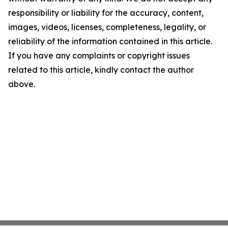
responsibility or liability for the accuracy, content,
images, videos, licenses, completeness, legality, or
reliability of the information contained in this article.
If you have any complaints or copyright issues
related to this article, kindly contact the author
above.