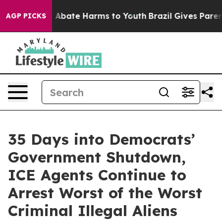
ion Fund to Abate Harms to Youth
Brazil Gives Parents 
AGP PICKS
35 Days into Democrats’
Government Shutdown,
ICE Agents Continue to
Arrest Worst of the Worst
Criminal Illegal Aliens