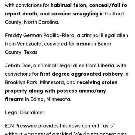
with convictions for
habitual felon, conceal/fail to
report death, and cocaine smuggling
in Guilford
County, North Carolina.
Freddy German Padilla-Riera, a criminal illegal alien
from Venezuela, convicted for
arson
in Bexar
County, Texas.
Jebah Doe, a criminal illegal alien from Liberia, with
convictions for
first degree aggravated robbery
in
Brooklyn Park, Minnesota, and
receiving stolen
property along with possess ammo/any
firearm
in Edina, Minnesota.
Legal Disclaimer:
EIN Presswire provides this news content "as is"
without warranty of any kind. We do not accept any