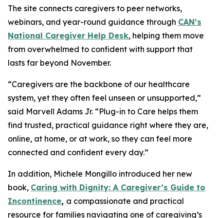
The site connects caregivers to peer networks,
webinars, and year-round guidance through
CAN’s
National Caregiver Help Desk
, helping them move
from overwhelmed to confident with support that
lasts far beyond November.
“Caregivers are the backbone of our healthcare
system, yet they often feel unseen or unsupported,”
said Marvell Adams Jr. “Plug-in to Care helps them
find trusted, practical guidance right where they are,
online, at home, or at work, so they can feel more
connected and confident every day.”
In addition, Michele Mongillo introduced her new
book,
Caring with Dignity: A Caregiver’s Guide to
Incontinence
,
a compassionate and practical
resource for families navigating one of caregiving’s