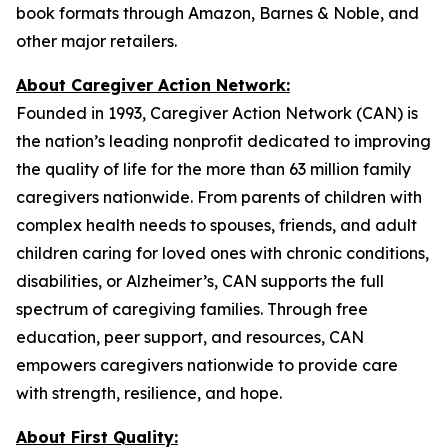
book formats through Amazon, Barnes & Noble, and
other major retailers.
About Caregiver Action Network:
Founded in 1993, Caregiver Action Network (CAN) is
the nation’s leading nonprofit dedicated to improving
the quality of life for the more than 63 million family
caregivers nationwide. From parents of children with
complex health needs to spouses, friends, and adult
children caring for loved ones with chronic conditions,
disabilities, or Alzheimer’s, CAN supports the full
spectrum of caregiving families. Through free
education, peer support, and resources, CAN
empowers caregivers nationwide to provide care
with strength, resilience, and hope.
About First Quality: