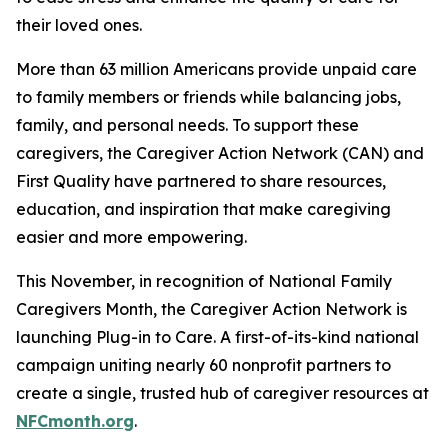
their loved ones.
More than 63 million Americans provide unpaid care
to family members or friends while balancing jobs,
family, and personal needs. To support these
caregivers, the Caregiver Action Network (CAN) and
First Quality have partnered to share resources,
education, and inspiration that make caregiving
easier and more empowering.
This November, in recognition of National Family
Caregivers Month, the Caregiver Action Network is
launching Plug-in to Care. A first-of-its-kind national
campaign uniting nearly 60 nonprofit partners to
create a single, trusted hub of caregiver resources at
NFCmonth.org
.