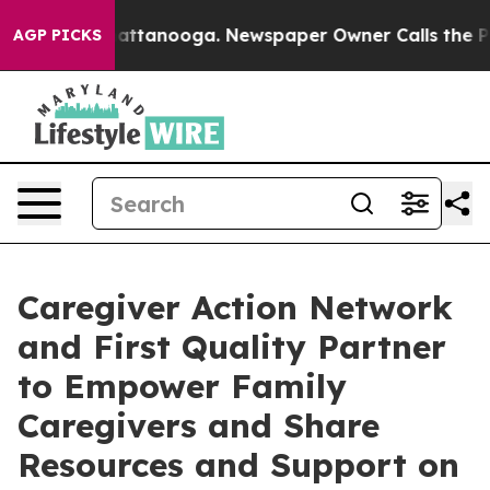
s in Chattanooga. Newspaper Owner Calls the People 
AGP PICKS
Caregiver Action Network
and First Quality Partner
to Empower Family
Caregivers and Share
Resources and Support on