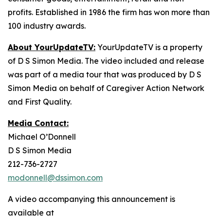
profits. Established in 1986 the firm has won more than
100 industry awards.
About YourUpdateTV:
YourUpdateTV is a property
of D S Simon Media. The video included and release
was part of a media tour that was produced by D S
Simon Media on behalf of Caregiver Action Network
and First Quality.
Media Contact:
Michael O’Donnell
D S Simon Media
212-736-2727
modonnell@dssimon.com
A video accompanying this announcement is
available at