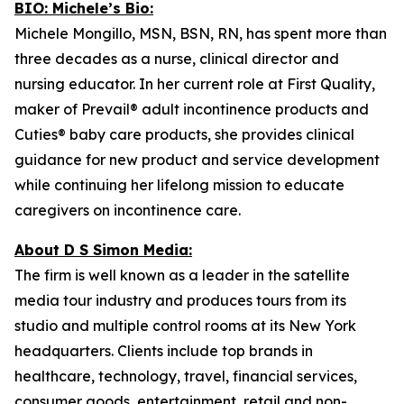
BIO: Michele’s Bio:
Michele Mongillo, MSN, BSN, RN, has spent more than
three decades as a nurse, clinical director and
nursing educator. In her current role at First Quality,
maker of Prevail® adult incontinence products and
Cuties® baby care products, she provides clinical
guidance for new product and service development
while continuing her lifelong mission to educate
caregivers on incontinence care.
About D S Simon Media:
The firm is well known as a leader in the satellite
media tour industry and produces tours from its
studio and multiple control rooms at its New York
headquarters. Clients include top brands in
healthcare, technology, travel, financial services,
consumer goods, entertainment, retail and non-