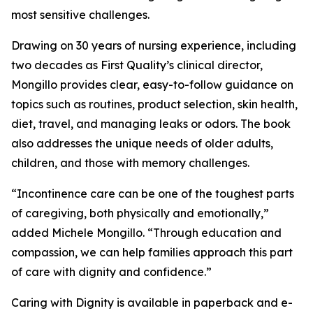
most sensitive challenges.
Drawing on 30 years of nursing experience, including
two decades as First Quality’s clinical director,
Mongillo provides clear, easy-to-follow guidance on
topics such as routines, product selection, skin health,
diet, travel, and managing leaks or odors. The book
also addresses the unique needs of older adults,
children, and those with memory challenges.
“Incontinence care can be one of the toughest parts
of caregiving, both physically and emotionally,”
added Michele Mongillo. “Through education and
compassion, we can help families approach this part
of care with dignity and confidence.”
Caring with Dignity is available in paperback and e-