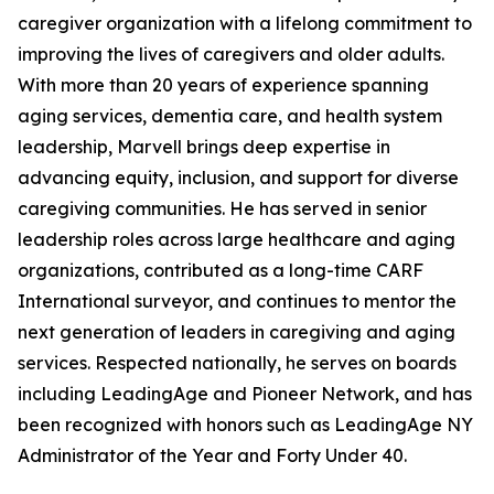
caregiver organization with a lifelong commitment to
improving the lives of caregivers and older adults.
With more than 20 years of experience spanning
aging services, dementia care, and health system
leadership, Marvell brings deep expertise in
advancing equity, inclusion, and support for diverse
caregiving communities. He has served in senior
leadership roles across large healthcare and aging
organizations, contributed as a long-time CARF
International surveyor, and continues to mentor the
next generation of leaders in caregiving and aging
services. Respected nationally, he serves on boards
including LeadingAge and Pioneer Network, and has
been recognized with honors such as LeadingAge NY
Administrator of the Year and Forty Under 40.