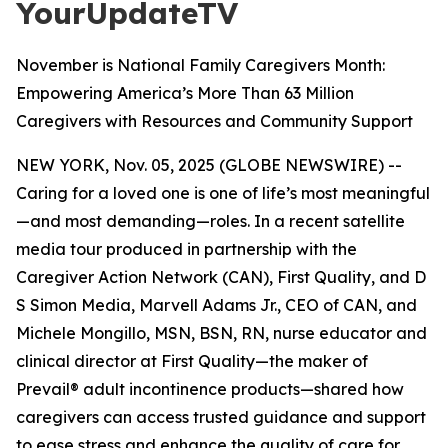
YourUpdateTV
November is National Family Caregivers Month:
Empowering America’s More Than 63 Million
Caregivers with Resources and Community Support
NEW YORK, Nov. 05, 2025 (GLOBE NEWSWIRE) --
Caring for a loved one is one of life’s most meaningful
—and most demanding—roles. In a recent satellite
media tour produced in partnership with the
Caregiver Action Network (CAN), First Quality, and D
S Simon Media, Marvell Adams Jr., CEO of CAN, and
Michele Mongillo, MSN, BSN, RN, nurse educator and
clinical director at First Quality—the maker of
Prevail® adult incontinence products—shared how
caregivers can access trusted guidance and support
to ease stress and enhance the quality of care for