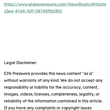
https://www.globenewswire.com/NewsRoom/Attachm
c3ed-47d4-91ff-58740ffb03fd
Legal Disclaimer:
EIN Presswire provides this news content "as is"
without warranty of any kind. We do not accept any
responsibility or liability for the accuracy, content,
images, videos, licenses, completeness, legality, or
reliability of the information contained in this article.
If you have any complaints or copyright issues