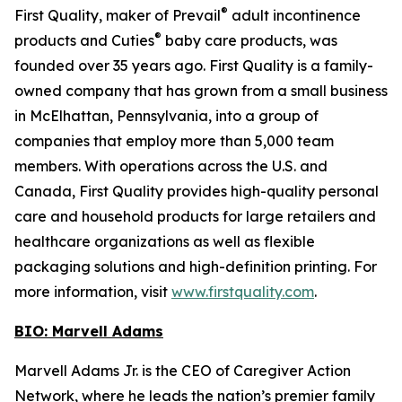
®
First Quality, maker of Prevail
adult incontinence
®
products and Cuties
baby care products, was
founded over 35 years ago. First Quality is a family-
owned company that has grown from a small business
in McElhattan, Pennsylvania, into a group of
companies that employ more than 5,000 team
members. With operations across the U.S. and
Canada, First Quality provides high-quality personal
care and household products for large retailers and
healthcare organizations as well as flexible
packaging solutions and high-definition printing. For
more information, visit
www.firstquality.com
.
BIO: Marvell Adams
Marvell Adams Jr. is the CEO of Caregiver Action
Network, where he leads the nation’s premier family