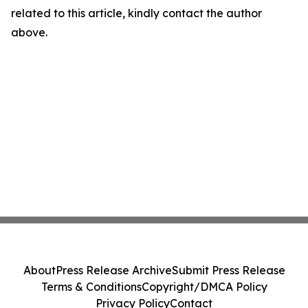
related to this article, kindly contact the author
above.
About
Press Release Archive
Submit Press Release
Terms & Conditions
Copyright/DMCA Policy
Privacy Policy
Contact