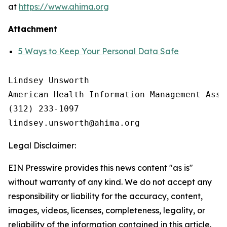
at
https://www.ahima.org
Attachment
5 Ways to Keep Your Personal Data Safe
Lindsey Unsworth

American Health Information Management Asso
(312) 233-1097

Legal Disclaimer:
EIN Presswire provides this news content "as is"
without warranty of any kind. We do not accept any
responsibility or liability for the accuracy, content,
images, videos, licenses, completeness, legality, or
reliability of the information contained in this article.