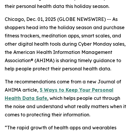
their personal health data this holiday season.
Chicago, Dec. 01, 2025 (GLOBE NEWSWIRE) -- As
shoppers head into the holiday season and purchase
fitness trackers, meditation apps, smart scales, and
other digital health tools during Cyber Monday sales,
the American Health Information Management
Association® (AHIMA) is sharing timely guidance to
help people protect their personal health data.
The recommendations come from a new
Journal of
AHIMA
article,
5
Way
s to Keep Your Personal
Health Data Safe
, which helps people cut through
the noise and understand what really matters when it
comes to protecting their information.
“The rapid growth of health apps and wearables