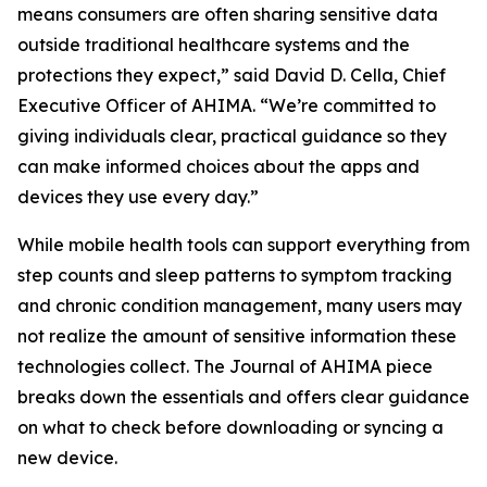
means consumers are often sharing sensitive data
outside traditional healthcare systems and the
protections they expect,” said David D. Cella, Chief
Executive Officer of AHIMA. “We’re committed to
giving individuals clear, practical guidance so they
can make informed choices about the apps and
devices they use every day.”
While mobile health tools can support everything from
step counts and sleep patterns to symptom tracking
and chronic condition management, many users may
not realize the amount of sensitive information these
technologies collect. The
Journal of AHIMA
piece
breaks down the essentials and offers clear guidance
on what to check before downloading or syncing a
new device.