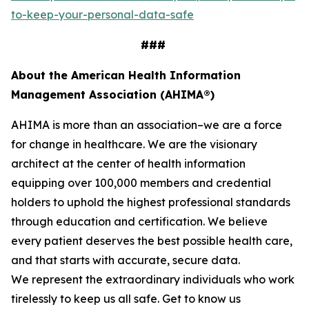
to-keep-your-personal-data-safe
###
About the American Health Information
Management Association (AHIMA®)
AHIMA is more than an association–we are a force
for change in healthcare. We are the visionary
architect at the center of health information
equipping over 100,000 members and credential
holders to uphold the highest professional standards
through education and certification. We believe
every patient deserves the best possible health care,
and that starts with accurate, secure data.
We represent the extraordinary individuals who work
tirelessly to keep us all safe. Get to know us