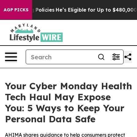
fe-Saving Policies
He’s Eligible for Up to $480,000 Af
AGP PICKS
Your Cyber Monday Health
Tech Haul May Expose
You: 5 Ways to Keep Your
Personal Data Safe
AHIMA shares guidance to help consumers protect