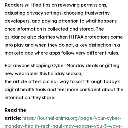
Readers will find tips on reviewing permissions,
adjusting privacy settings, choosing trustworthy
developers, and paying attention to what happens
once information is collected and stored. The
guidance also clarifies when HIPAA protections come
into play and when they do not, a key distinction in a
marketplace where apps follow very different rules.
For anyone shopping Cyber Monday deals or gifting
new wearables this holiday season,
the article offers a clear way to sort through today’s
digital health tools and feel more confident about the
information they share.
R
ead the
article:
https://journal.ahima.org/page/your-cyber-
monday-health-tech-haul-may-expose-you-5-ways-