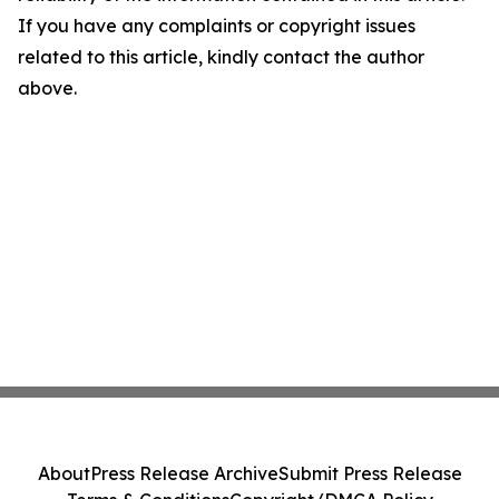
If you have any complaints or copyright issues
related to this article, kindly contact the author
above.
About
Press Release Archive
Submit Press Release