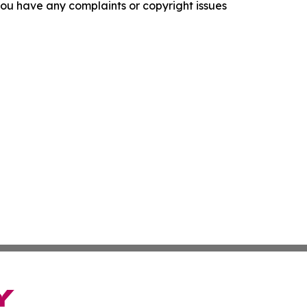
f you have any complaints or copyright issues