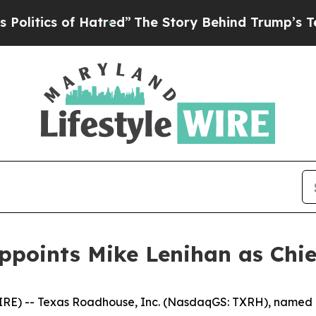
tics of Hatred”
The Story Behind Trump’s Terribl
ppoints Mike Lenihan as Chief
RE) -- Texas Roadhouse, Inc. (NasdaqGS: TXRH), named M