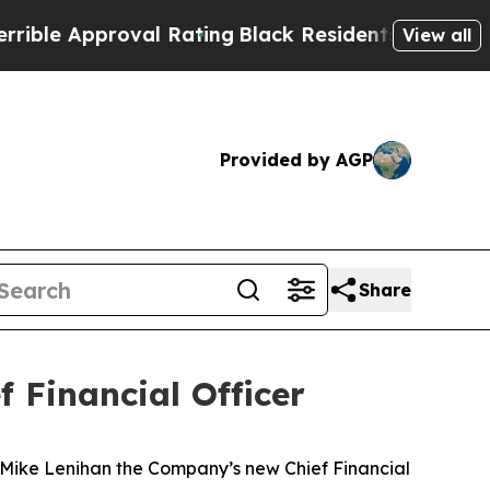
e Approval Rating
Black Residents Warned of Abu
View all
Provided by AGP
Share
 Financial Officer
ike Lenihan the Company’s new Chief Financial