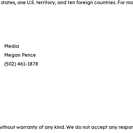
tates, one U.S. territory, and ten foreign countries. For 
Media
Megan Pence
(502) 461-1878
without warranty of any kind. We do not accept any responsib