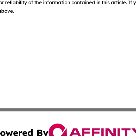
r reliability of the information contained in this article. I
 above.
owered By