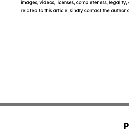
images, videos, licenses, completeness, legality, o
related to this article, kindly contact the author
P