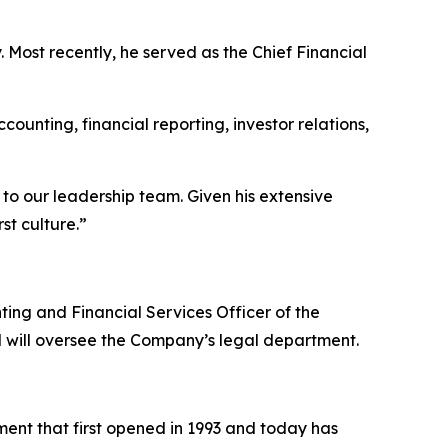
. Most recently, he served as the Chief Financial
counting, financial reporting, investor relations,
o our leadership team. Given his extensive
st culture.”
ting and Financial Services Officer of the
 will oversee the Company’s legal department.
ent that first opened in 1993 and today has