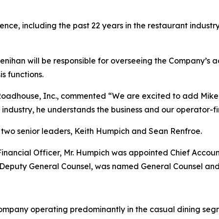
ence, including the past 22 years in the restaurant industry
Lenihan will be responsible for overseeing the Company’s ac
is functions.
Roadhouse, Inc., commented “We are excited to add Mike t
t industry, he understands the business and our operator-fir
two senior leaders, Keith Humpich and Sean Renfroe.
f Financial Officer, Mr. Humpich was appointed Chief Accoun
 Deputy General Counsel, was named General Counsel and
ompany operating predominantly in the casual dining segm