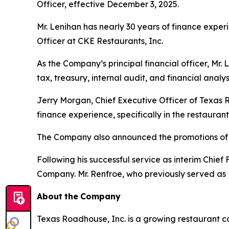
Officer, effective December 3, 2025.
Mr. Lenihan has nearly 30 years of finance experi
Officer at CKE Restaurants, Inc.
As the Company’s principal financial officer, Mr. 
tax, treasury, internal audit, and financial analys
Jerry Morgan, Chief Executive Officer of Texas 
finance experience, specifically in the restauran
The Company also announced the promotions of 
Following his successful service as interim Chie
Company. Mr. Renfroe, who previously served as
About
the
Company
Texas Roadhouse, Inc. is a growing restaurant c