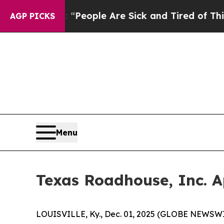
igan Win: “People Are Sick and Tired of This Poli
AGP PICKS
Menu
Texas Roadhouse, Inc. A
LOUISVILLE, Ky., Dec. 01, 2025 (GLOBE NEWSWI