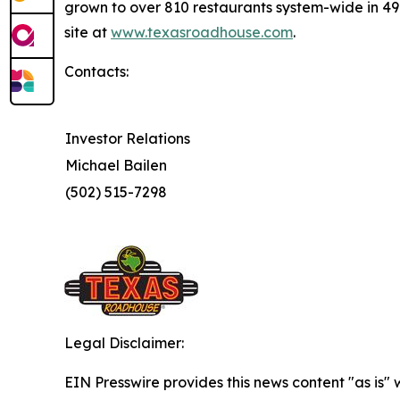
grown to over 810 restaurants system-wide in 49 s
site at
www.texasroadhouse.com
.
Contacts:
Investor Relations
Michael Bailen
(502) 515-7298
Legal Disclaimer:
EIN Presswire provides this news content "as is" 