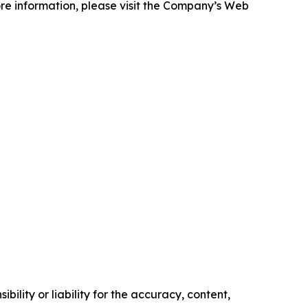
more information, please visit the Company’s Web
ility or liability for the accuracy, content,