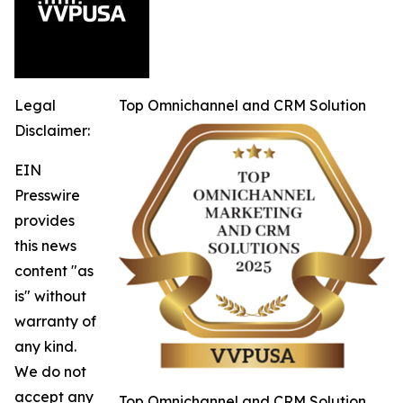
Legal
Top Omnichannel and CRM Solution
Disclaimer:
EIN
Presswire
provides
this news
content "as
is" without
warranty of
any kind.
We do not
accept any
Top Omnichannel and CRM Solution