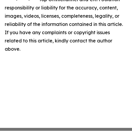
responsibility or liability for the accuracy, content,
images, videos, licenses, completeness, legality, or
reliability of the information contained in this article.
If you have any complaints or copyright issues
related to this article, kindly contact the author
above.