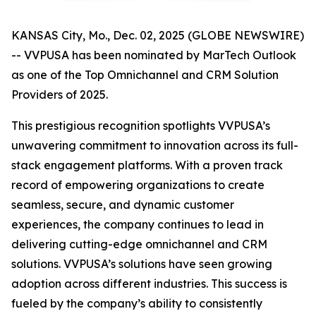
KANSAS City, Mo., Dec. 02, 2025 (GLOBE NEWSWIRE)
-- VVPUSA has been nominated by MarTech Outlook
as one of the Top Omnichannel and CRM Solution
Providers of 2025.
This prestigious recognition spotlights VVPUSA’s
unwavering commitment to innovation across its full-
stack engagement platforms. With a proven track
record of empowering organizations to create
seamless, secure, and dynamic customer
experiences, the company continues to lead in
delivering cutting-edge omnichannel and CRM
solutions. VVPUSA’s solutions have seen growing
adoption across different industries. This success is
fueled by the company’s ability to consistently