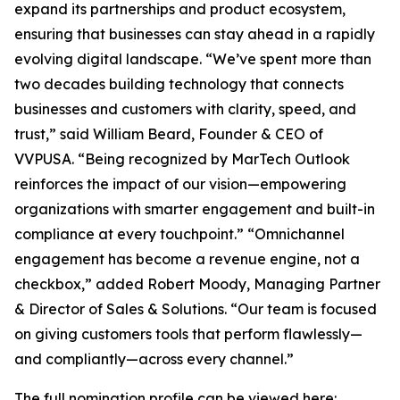
expand its partnerships and product ecosystem,
ensuring that businesses can stay ahead in a rapidly
evolving digital landscape. “We’ve spent more than
two decades building technology that connects
businesses and customers with clarity, speed, and
trust,” said William Beard, Founder & CEO of
VVPUSA. “Being recognized by MarTech Outlook
reinforces the impact of our vision—empowering
organizations with smarter engagement and built-in
compliance at every touchpoint.” “Omnichannel
engagement has become a revenue engine, not a
checkbox,” added Robert Moody, Managing Partner
& Director of Sales & Solutions. “Our team is focused
on giving customers tools that perform flawlessly—
and compliantly—across every channel.”
The full nomination profile can be viewed here: