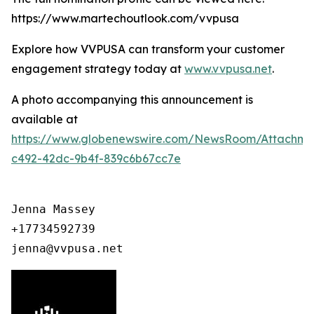
https://www.martechoutlook.com/vvpusa
Explore how VVPUSA can transform your customer
engagement strategy today at
www.vvpusa.net
.
A photo accompanying this announcement is
available at
https://www.globenewswire.com/NewsRoom/Attachme
c492-42dc-9b4f-839c6b67cc7e
Jenna Massey

+17734592739

jenna@vvpusa.net