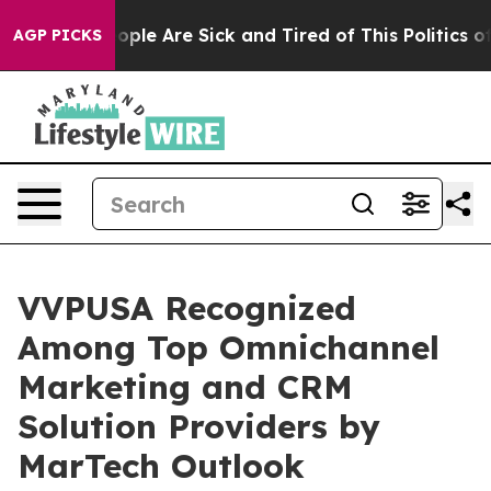
 Win: “People Are Sick and Tired of This Politics of Ha
AGP PICKS
VVPUSA Recognized
Among Top Omnichannel
Marketing and CRM
Solution Providers by
MarTech Outlook