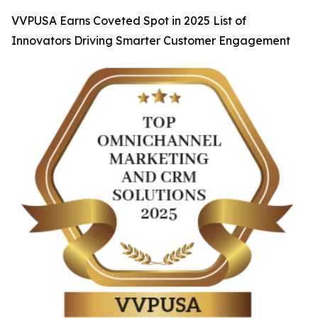
VVPUSA Earns Coveted Spot in 2025 List of
Innovators Driving Smarter Customer Engagement