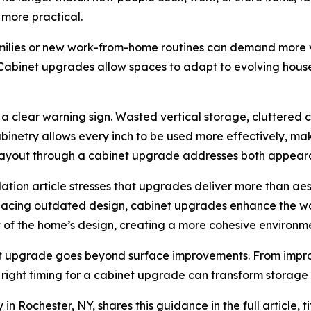
 more practical.
milies or new work-from-home routines can demand more ve
Cabinet upgrades allow spaces to adapt to evolving hou
as a clear warning sign. Wasted vertical storage, cluttered
abinetry allows every inch to be used more effectively, m
g layout through a cabinet upgrade addresses both appeara
ation article stresses that upgrades deliver more than aes
lacing outdated design, cabinet upgrades enhance the way
t of the home’s design, creating a more cohesive environm
 upgrade goes beyond surface improvements. From improvi
e right timing for a cabinet upgrade can transform storage 
 Rochester, NY, shares this guidance in the full article, t