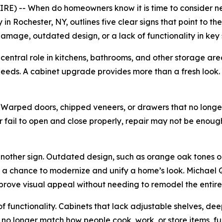
E) -- When do homeowners know it is time to consider n
n Rochester, NY, outlines five clear signs that point to t
mage, outdated design, or a lack of functionality in key
central role in kitchens, bathrooms, and other storage areas
eeds. A cabinet upgrade provides more than a fresh look. I
e. Warped doors, chipped veneers, or drawers that no long
 fail to open and close properly, repair may not be enoug
 another sign. Outdated design, such as orange oak tones
s a chance to modernize and unify a home’s look. Michael 
mprove visual appeal without needing to remodel the entire
of functionality. Cabinets that lack adjustable shelves, dee
s no longer match how people cook, work, or store items, f