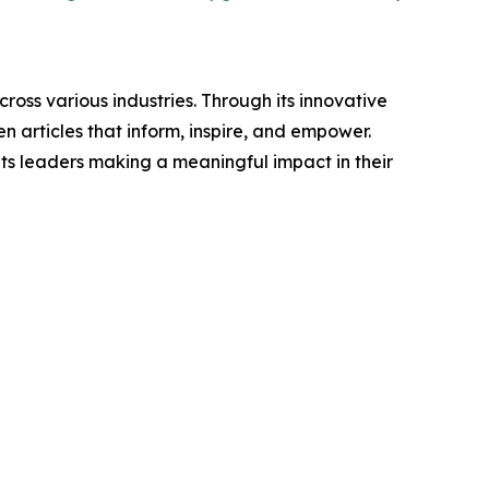
ross various industries. Through its innovative
n articles that inform, inspire, and empower.
ts leaders making a meaningful impact in their