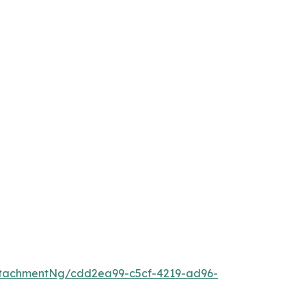
tachmentNg/cdd2ea99-c5cf-4219-ad96-