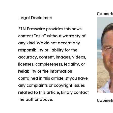
Cabinetr
Legal Disclaimer:
EIN Presswire provides this news
content "as is" without warranty of
any kind. We do not accept any
responsibility or liability for the
accuracy, content, images, videos,
licenses, completeness, legality, or
reliability of the information
contained in this article. If you have
any complaints or copyright issues
related to this article, kindly contact
the author above.
Cabinetr