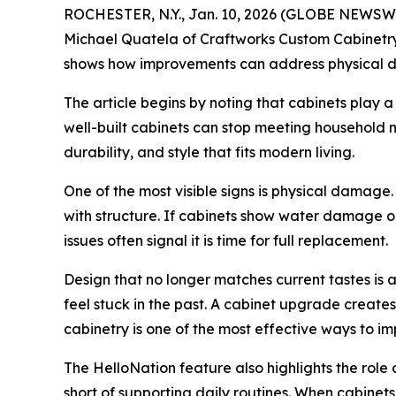
ROCHESTER, N.Y., Jan. 10, 2026 (GLOBE NEWSWIR
Michael Quatela of Craftworks Custom Cabinetry i
shows how improvements can address physical da
The article begins by noting that cabinets play a 
well-built cabinets can stop meeting household n
durability, and style that fits modern living.
One of the most visible signs is physical damag
with structure. If cabinets show water damage or
issues often signal it is time for full replacement.
Design that no longer matches current tastes is
feel stuck in the past. A cabinet upgrade create
cabinetry is one of the most effective ways to i
The HelloNation feature also highlights the role 
short of supporting daily routines. When cabinet