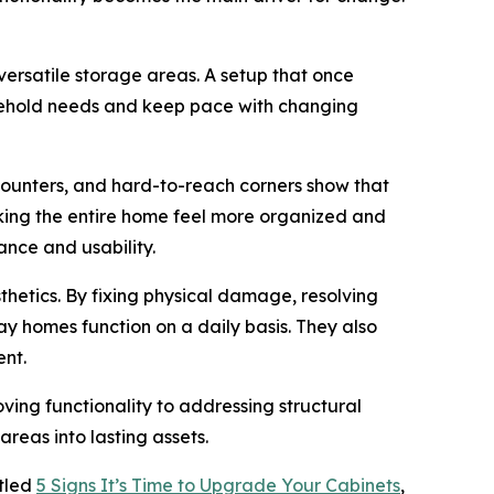
rsatile storage areas. A setup that once
sehold needs and keep pace with changing
 counters, and hard-to-reach corners show that
aking the entire home feel more organized and
nce and usability.
thetics. By fixing physical damage, resolving
 homes function on a daily basis. They also
ent.
ng functionality to addressing structural
areas into lasting assets.
itled
5 Signs It’s Time to Upgrade Your Cabinets
,