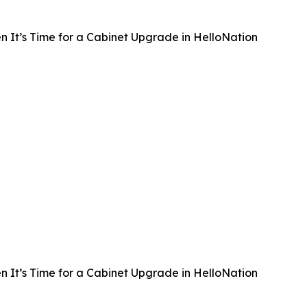
 It’s Time for a Cabinet Upgrade in HelloNation
 It’s Time for a Cabinet Upgrade in HelloNation