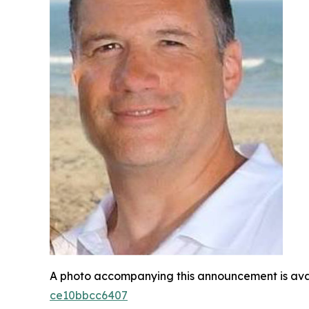
A photo accompanying this announcement is ava
ce10bbcc6407