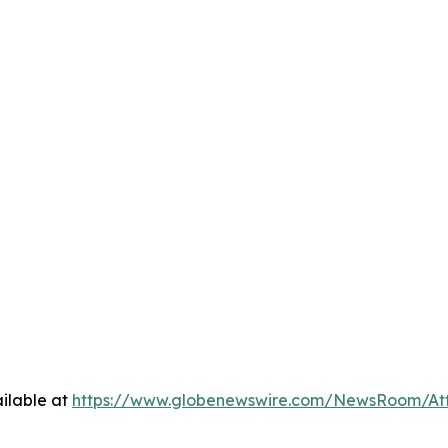
ilable at
https://www.globenewswire.com/NewsRoom/At