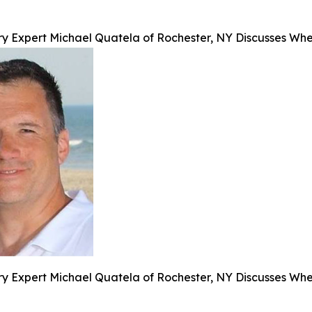
y Expert Michael Quatela of Rochester, NY Discusses When
y Expert Michael Quatela of Rochester, NY Discusses When