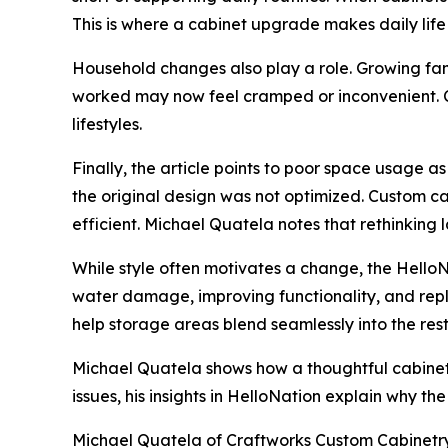
This is where a cabinet upgrade makes daily life
Household changes also play a role. Growing fa
worked may now feel cramped or inconvenient. 
lifestyles.
Finally, the article points to poor space usage 
the original design was not optimized. Custom c
efficient. Michael Quatela notes that rethinkin
While style often motivates a change, the HelloN
water damage, improving functionality, and rep
help storage areas blend seamlessly into the res
Michael Quatela shows how a thoughtful cabinet
issues, his insights in HelloNation explain why th
Michael Quatela of Craftworks Custom Cabinetry in