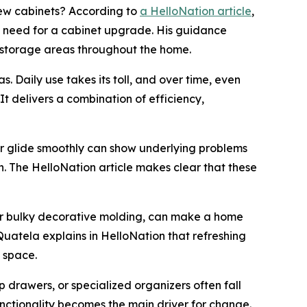
ew cabinets? According to
a HelloNation article
,
he need for a cabinet upgrade. His guidance
 storage areas throughout the home.
. Daily use takes its toll, and over time, even
t delivers a combination of efficiency,
er glide smoothly can show underlying problems
h. The HelloNation article makes clear that these
 or bulky decorative molding, can make a home
Quatela explains in HelloNation that refreshing
 space.
p drawers, or specialized organizers often fall
unctionality becomes the main driver for change.