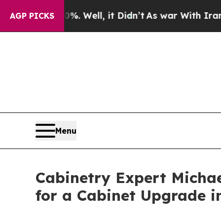
0%. Well, it Didn’t
As war With Iran Drove oil 
AGP PICKS
Menu
Cabinetry Expert Michae
for a Cabinet Upgrade i