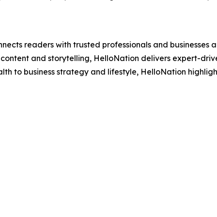
nects readers with trusted professionals and businesses ac
ontent and storytelling, HelloNation delivers expert-drive
h to business strategy and lifestyle, HelloNation highligh