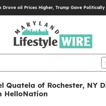
Prices Higher, Trump Gave Politically Connected
l Quatela of Rochester, NY D
n HelloNation