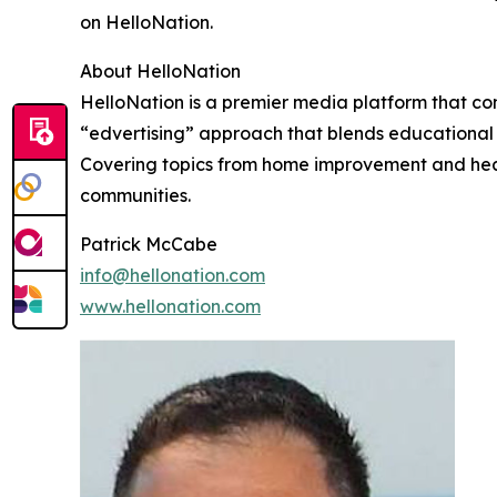
on HelloNation.
About HelloNation
HelloNation is a premier media platform that con
“edvertising” approach that blends educational c
Covering topics from home improvement and healt
communities.
Patrick McCabe
info@hellonation.com
www.hellonation.com