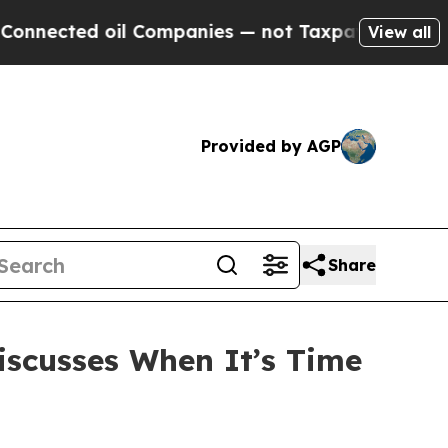
 oil Companies — not Taxpayers — the Chance to 
View all
Provided by AGP
Share
iscusses When It’s Time