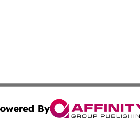
owered By
ubmit Press Release
Terms & Conditions
Copyright/DMCA