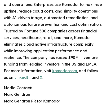
and operations. Enterprises use Komodor to maximize
uptime, reduce cloud costs, and simplify operations
with AI-driven triage, automated remediation, and
autonomous failure prevention and cost optimization.
Trusted by Fortune 500 companies across financial
services, healthcare, retail, and more, Komodor
eliminates cloud native infrastructure complexity
while improving application performance and
resilience. The company has raised $90M in venture
funding from leading investors in the US and EMEA.
For more information, visit
komodor.com
, and follow
us on
LinkedIn
and
X
.
Media Contact:
Marc Gendron
Marc Gendron PR for Komodor