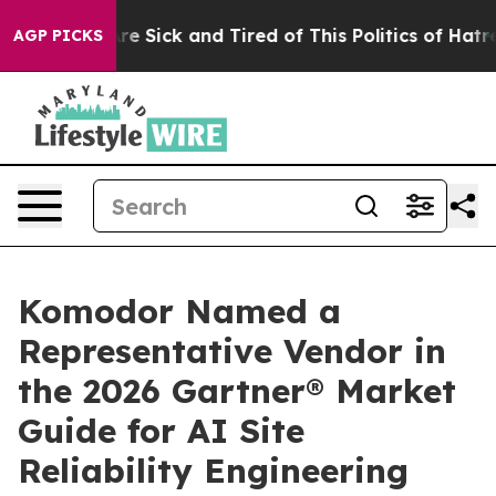
People Are Sick and Tired of This Politics of Hatred”
T
AGP PICKS
Komodor Named a
Representative Vendor in
the 2026 Gartner® Market
Guide for AI Site
Reliability Engineering