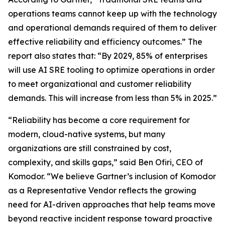
operations teams cannot keep up with the technology
and operational demands required of them to deliver
effective reliability and efficiency outcomes.” The
report also states that: “By 2029, 85% of enterprises
will use AI SRE tooling to optimize operations in order
to meet organizational and customer reliability
demands. This will increase from less than 5% in 2025.”
“Reliability has become a core requirement for
modern, cloud-native systems, but many
organizations are still constrained by cost,
complexity, and skills gaps,” said Ben Ofiri, CEO of
Komodor. “We believe Gartner’s inclusion of Komodor
as a Representative Vendor reflects the growing
need for AI-driven approaches that help teams move
beyond reactive incident response toward proactive