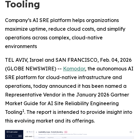
Tooling
Company’s AI SRE platform helps organizations
maximize uptime, reduce cloud costs, and simplify
operations across complex, cloud-native
environments
TEL AVIV, Israel and SAN FRANCISCO, Feb. 04, 2026
(GLOBE NEWSWIRE) --
Komodor
, the autonomous AI
SRE platform for cloud-native infrastructure and
operations, today announced it has been named a
Representative Vendor in the January 2026 Gartner
Market Guide for AI Site Reliability Engineering
1
Tooling
. The report is intended to provide insight into
this evolving market and its offerings.