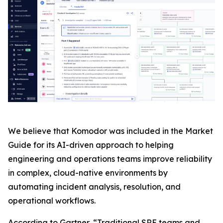
We believe that Komodor was included in the Market
Guide for its AI-driven approach to helping
engineering and operations teams improve reliability
in complex, cloud-native environments by
automating incident analysis, resolution, and
operational workflows.
According to Gartner, “Traditional SRE teams and