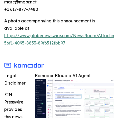
marc@mgpr.net
+1 617-877-7480
A photo accompanying this announcement is
available at
https://www.globenewswire.com/NewsRoom/Attachme
56f1-4095-8853-89f6512fbb97
Legal
Komodor Klaudia AI Agent
Disclaimer:
EIN
Presswire
provides
this news