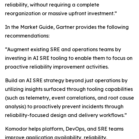
reliability, without requiring a complete
reorganization or massive upfront investment.”
In the Market Guide, Gartner provides the following
recommendations:
“Augment existing SRE and operations teams by
investing in AI SRE tooling to enable them to focus on
proactive reliability improvement activities.
Build an AI SRE strategy beyond just operations by
utilizing insights surfaced through tooling capabilities
(such as telemetry, event correlations, and root cause
analysis) to proactively prevent incidents through
reliability-focused design and delivery workflows.”
Komodor helps platform, DevOps, and SRE teams
improve application availability, reliability,