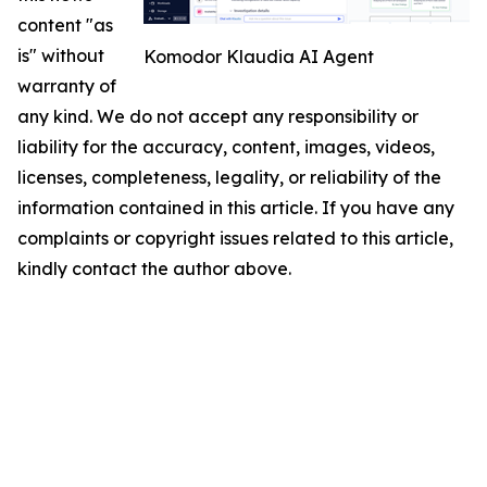
content "as
is" without
Komodor Klaudia AI Agent
warranty of
any kind. We do not accept any responsibility or
liability for the accuracy, content, images, videos,
licenses, completeness, legality, or reliability of the
information contained in this article. If you have any
complaints or copyright issues related to this article,
kindly contact the author above.