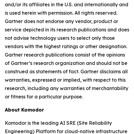
and/or its affiliates in the U.S. and internationally and
is used herein with permission. All rights reserved.
Gartner does not endorse any vendor, product or
service depicted in its research publications and does
not advise technology users to select only those
vendors with the highest ratings or other designation.
Gartner research publications consist of the opinions
of Gartner’s research organization and should not be
construed as statements of fact. Gartner disclaims all
warranties, expressed or implied, with respect to this
research, including any warranties of merchantability
or fitness for a particular purpose.
About Komodor
Komodor is the leading AI SRE (Site Reliability
Engineering) Platform for cloud-native infrastructure