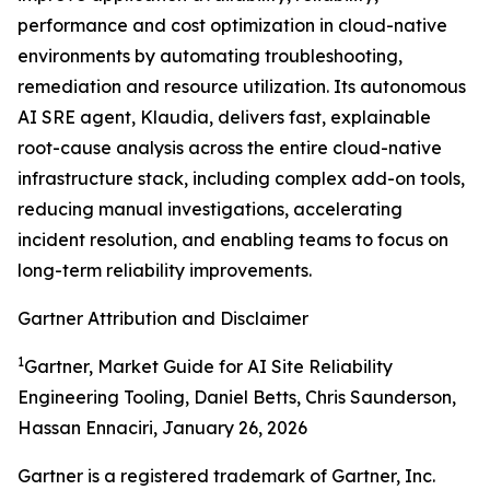
performance and cost optimization in cloud-native
environments by automating troubleshooting,
remediation and resource utilization. Its autonomous
AI SRE agent, Klaudia, delivers fast, explainable
root-cause analysis across the entire cloud-native
infrastructure stack, including complex add-on tools,
reducing manual investigations, accelerating
incident resolution, and enabling teams to focus on
long-term reliability improvements.
Gartner Attribution and Disclaimer
1
Gartner, Market Guide for AI Site Reliability
Engineering Tooling, Daniel Betts, Chris Saunderson,
Hassan Ennaciri, January 26, 2026
Gartner is a registered trademark of Gartner, Inc.