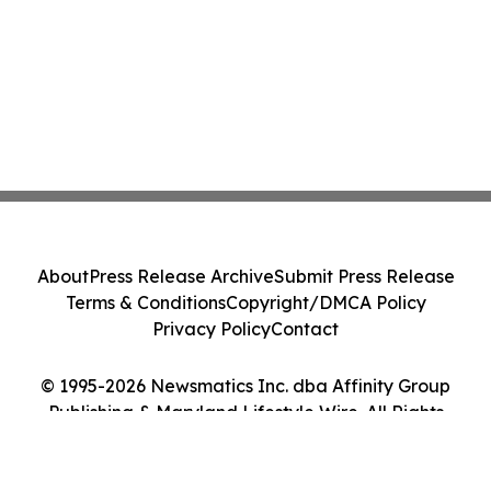
About
Press Release Archive
Submit Press Release
Terms & Conditions
Copyright/DMCA Policy
Privacy Policy
Contact
© 1995-2026 Newsmatics Inc. dba Affinity Group
Publishing & Maryland Lifestyle Wire. All Rights
Reserved.
Cookie Settings / Your Privacy Choices