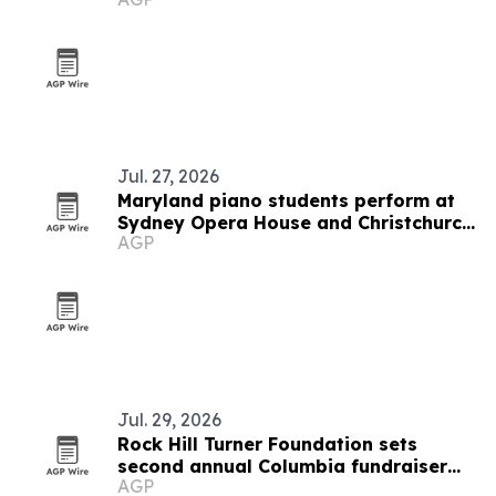
Jul. 27, 2026
Maryland piano students perform at
Sydney Opera House and Christchurch
AGP
hall
Jul. 29, 2026
Rock Hill Turner Foundation sets
second annual Columbia fundraiser
AGP
for STEM education