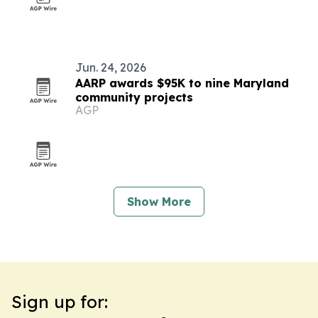
Jun. 24, 2026
AARP awards $95K to nine Maryland
community projects
AGP
Show More
Sign up for: