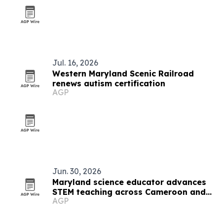
Jul. 16, 2026
Western Maryland Scenic Railroad
renews autism certification
AGP
Jun. 30, 2026
Maryland science educator advances
STEM teaching across Cameroon and
AGP
the U.S.