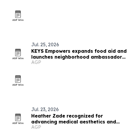
Jul. 25, 2026
KEYS Empowers expands food aid and
launches neighborhood ambassador
AGP
program in West Baltimore
Jul. 23, 2026
Heather Zade recognized for
advancing medical aesthetics and
AGP
education