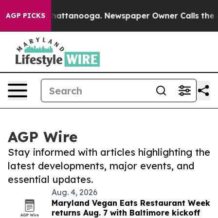
os in Chattanooga. Newspaper Owner Calls the People
AGP PICKS
AGP Wire
Stay informed with articles highlighting the
latest developments, major events, and
essential updates.
Aug. 4, 2026
Maryland Vegan Eats Restaurant Week
returns Aug. 7 with Baltimore kickoff