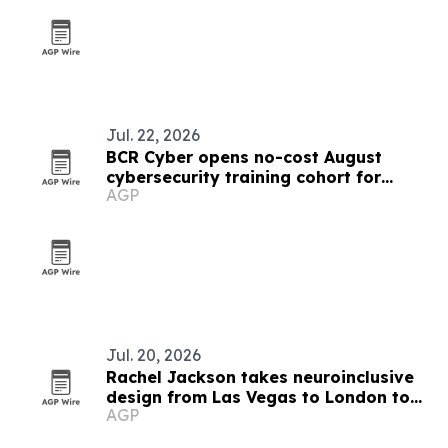
Jul. 22, 2026
BCR Cyber opens no-cost August
cybersecurity training cohort for
AGP
Maryland government workers
Jul. 20, 2026
Rachel Jackson takes neuroinclusive
design from Las Vegas to London to
AGP
Baltimore