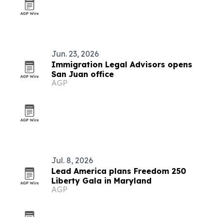
Jun. 23, 2026
Immigration Legal Advisors opens
San Juan office
AGP
Jul. 8, 2026
Lead America plans Freedom 250
Liberty Gala in Maryland
AGP