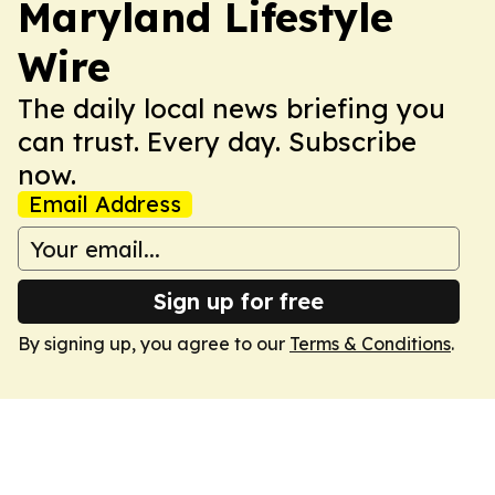
Maryland Lifestyle
Wire
The daily local news briefing you
can trust. Every day. Subscribe
now.
Email Address
Sign up for free
By signing up, you agree to our
Terms & Conditions
.