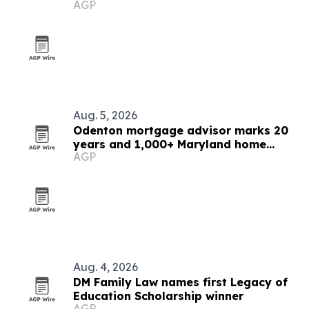
AGP
Aug. 5, 2026
Odenton mortgage advisor marks 20
years and 1,000+ Maryland home
AGP
loans
Aug. 4, 2026
DM Family Law names first Legacy of
Education Scholarship winner
AGP