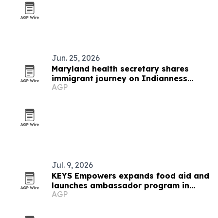
Jun. 25, 2026
Maryland health secretary shares
immigrant journey on Indianness
AGP
Podcast
Jul. 9, 2026
KEYS Empowers expands food aid and
launches ambassador program in
AGP
West Baltimore