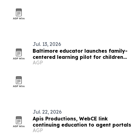
Jul. 13, 2026
Baltimore educator launches family-
centered learning pilot for children
AGP
and mothers
Jul. 22, 2026
Apis Productions, WebCE link
continuing education to agent portals
AGP