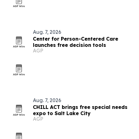
Aug. 7, 2026
Center for Person-Centered Care
launches free decision tools
AGP
Aug. 7, 2026
CHILL ACT brings free special needs
expo to Salt Lake City
AGP