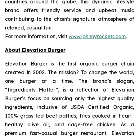
countries around the globe, this dynamic lifestyle
brand offers friendly service and upbeat music
contributing to the chain’s signature atmosphere of
relaxed, casual fun.
For more information, visit
www.johnnyrockets.com
.
About Elevation Burger
Elevation Burger is the first organic burger chain
created in 2002. The mission? To change the world,
one burger at a time. The brand’s slogan,
“Ingredients Matter”, is a reflection of Elevation
Burger’s focus on sourcing only the highest quality
ingredients, inclusive of USDA Certified Organic,
100% grass-fed beef patties, fries cooked in heart-
healthy olive oil, and cage-free chicken. As a
premium fast-casual burger restaurant, Elevation