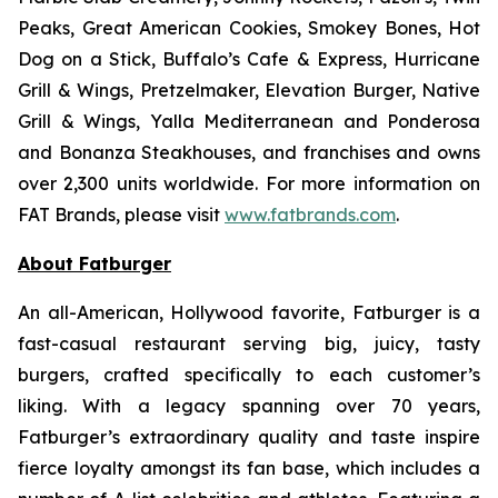
Peaks, Great American Cookies, Smokey Bones, Hot
Dog on a Stick, Buffalo’s Cafe & Express, Hurricane
Grill & Wings, Pretzelmaker, Elevation Burger, Native
Grill & Wings, Yalla Mediterranean and Ponderosa
and Bonanza Steakhouses, and franchises and owns
over 2,300 units worldwide. For more information on
FAT Brands, please visit
www.fatbrands.com
.
About Fatburger
An all-American, Hollywood favorite, Fatburger is a
fast-casual restaurant serving big, juicy, tasty
burgers, crafted specifically to each customer’s
liking. With a legacy spanning over 70 years,
Fatburger’s extraordinary quality and taste inspire
fierce loyalty amongst its fan base, which includes a