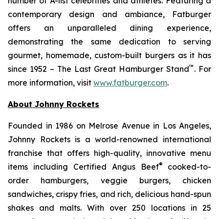
number of A-list celebrities and athletes. Featuring a
contemporary design and ambiance, Fatburger
offers an unparalleled dining experience,
demonstrating the same dedication to serving
gourmet, homemade, custom-built burgers as it has
™
since 1952 – The Last Great Hamburger Stand
. For
more information, visit
www.fatburger.com
.
About Johnny Rockets
Founded in 1986 on Melrose Avenue in Los Angeles,
Johnny Rockets is a world-renowned international
franchise that offers high-quality, innovative menu
®
items including Certified Angus Beef
cooked-to-
order hamburgers, veggie burgers, chicken
sandwiches, crispy fries, and rich, delicious hand-spun
shakes and malts. With over 250 locations in 25