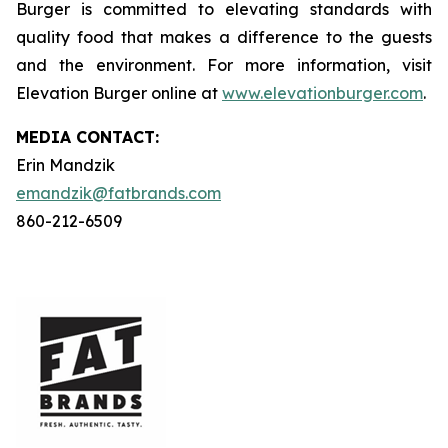
Burger is committed to elevating standards with
quality food that makes a difference to the guests
and the environment. For more information, visit
Elevation Burger online at
www.elevationburger.com
.
MEDIA C
ONTACT
:
Erin Mandzik
emandzik@fatbrands.com
860-212-6509