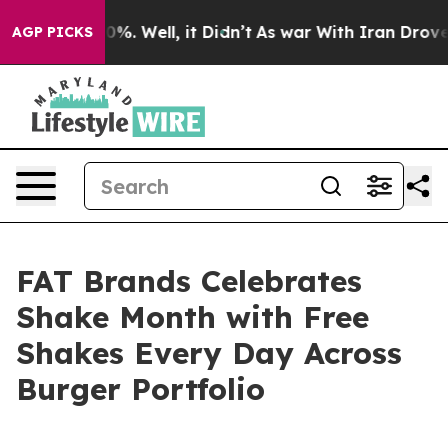
und 40%. Well, it Didn’t
As war With Iran Drove oil 
AGP PICKS
FAT Brands Celebrates
Shake Month with Free
Shakes Every Day Across
Burger Portfolio