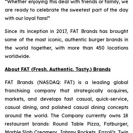
“Whether enjoying this deal with friends or family, we
are ready to celebrate the sweetest part of the day
with our loyal fans!”
Since its inception in 2017, FAT Brands has brought
some of the most iconic, authentic burger brands in
the world together, with more than 450 locations
worldwide.
About FAT (Fresh. Authentic. Tasty.) Brands
FAT Brands (NASDAQ: FAT) is a leading global
franchising company that strategically acquires,
markets, and develops fast casual, quick-service,
casual dining, and polished casual dining concepts
around the world. The Company currently owns 18
restaurant brands: Round Table Pizza, Fatburger,
Marble Slab Creamery, Johnny Rockets, Fazoli’s, Twin