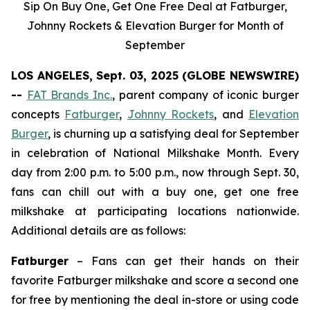
Sip On Buy One, Get One Free Deal at Fatburger,
Johnny Rockets & Elevation Burger for Month of
September
LOS ANGELES, Sept. 03, 2025 (GLOBE NEWSWIRE)
--
FAT Brands Inc.
, parent company of iconic burger
concepts
Fatburger
,
Johnny Rockets
, and
Elevation
Burger
, is churning up a satisfying deal for September
in celebration of National Milkshake Month. Every
day from 2:00 p.m. to 5:00 p.m., now through Sept. 30,
fans can chill out with a buy one, get one free
milkshake at participating locations nationwide.
Additional details are as follows:
Fatburger
– Fans can get their hands on their
favorite Fatburger milkshake and score a second one
for free by mentioning the deal in-store or using code