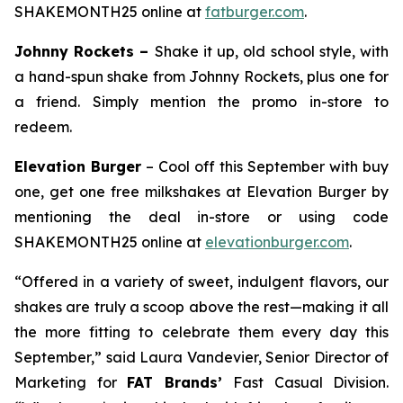
SHAKEMONTH25 online at
fatburger.com
.
Johnny Rockets –
Shake it up, old school style, with
a hand-spun shake from Johnny Rockets, plus one for
a friend. Simply mention the promo in-store to
redeem.
Elevation Burger
– Cool off this September with buy
one, get one free milkshakes at Elevation Burger by
mentioning the deal in-store or using code
SHAKEMONTH25 online at
elevationburger.com
.
“Offered in a variety of sweet, indulgent flavors, our
shakes are truly a scoop above the rest—making it all
the more fitting to celebrate them every day this
September,” said Laura Vandevier, Senior Director of
Marketing for
FAT Brands’
Fast Casual Division.