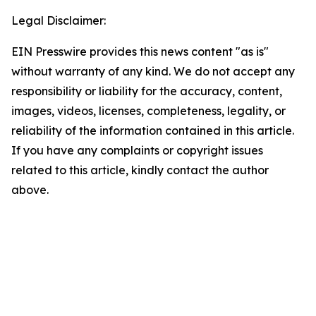
Legal Disclaimer:
EIN Presswire provides this news content "as is"
without warranty of any kind. We do not accept any
responsibility or liability for the accuracy, content,
images, videos, licenses, completeness, legality, or
reliability of the information contained in this article.
If you have any complaints or copyright issues
related to this article, kindly contact the author
above.