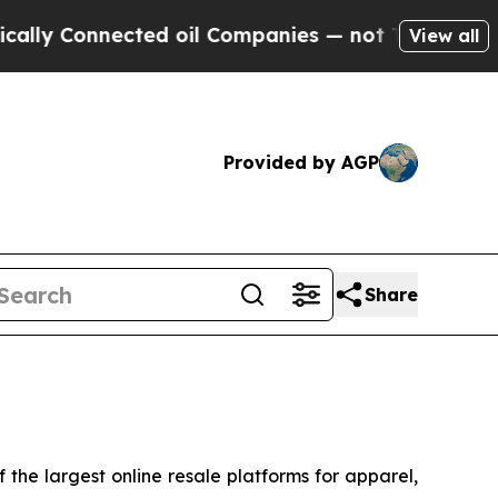
lly Connected oil Companies — not Taxpayers — th
View all
Provided by AGP
Share
he largest online resale platforms for apparel,