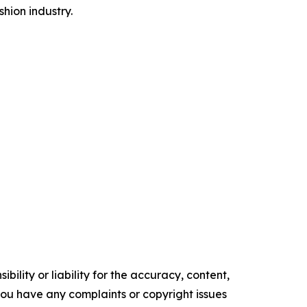
hion industry.
ility or liability for the accuracy, content,
f you have any complaints or copyright issues