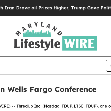
an Drove oil Prices Higher, Trump Gave Politica
in Wells Fargo Conference
E) -- ThredUp Inc. (Nasdaq: TDUP, LTSE: TDUP), one of t