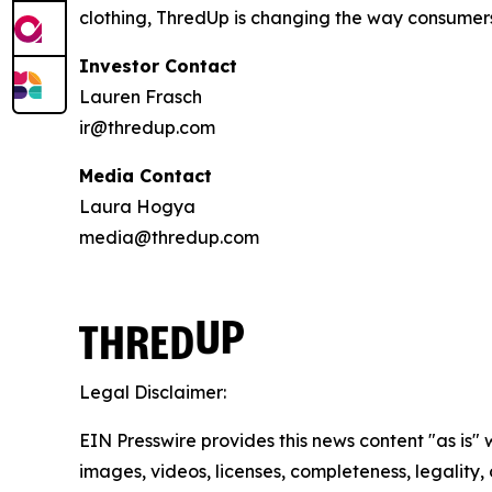
clothing, ThredUp is changing the way consumers 
Investor Contact
Lauren Frasch
ir@thredup.com
Media Contact
Laura Hogya
media@thredup.com
Legal Disclaimer:
EIN Presswire provides this news content "as is" 
images, videos, licenses, completeness, legality, o