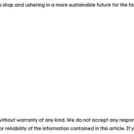
shop and ushering in a more sustainable future for the fas
without warranty of any kind. We do not accept any responsib
r reliability of the information contained in this article. I