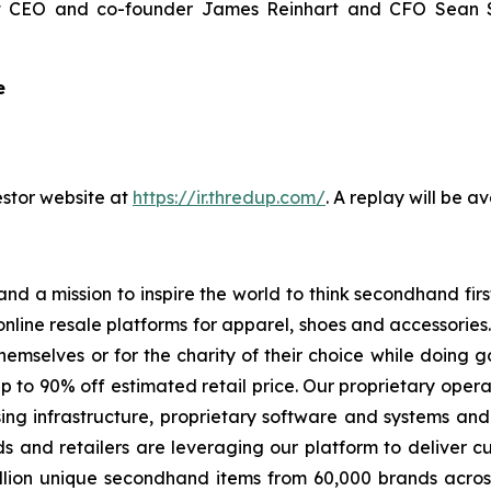
 CEO and co-founder James Reinhart and CFO Sean Sobe
e
estor website at
https://ir.thredup.com/
. A replay will be a
nd a mission to inspire the world to think secondhand fir
nline resale platforms for apparel, shoes and accessorie
themselves or for the charity of their choice while doing 
up to 90% off estimated retail price. Our proprietary oper
ing infrastructure, proprietary software and systems and
s and retailers are leveraging our platform to deliver cu
lion unique secondhand items from 60,000 brands across 