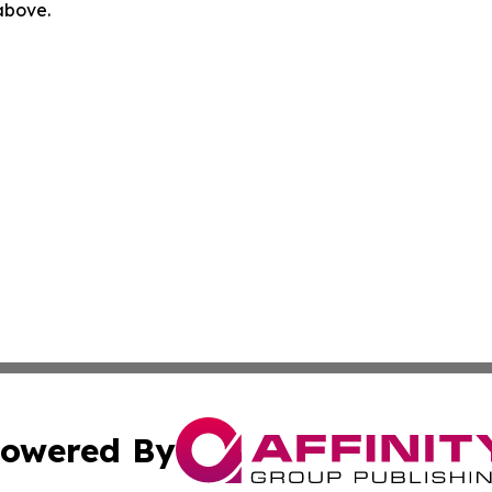
 above.
owered By