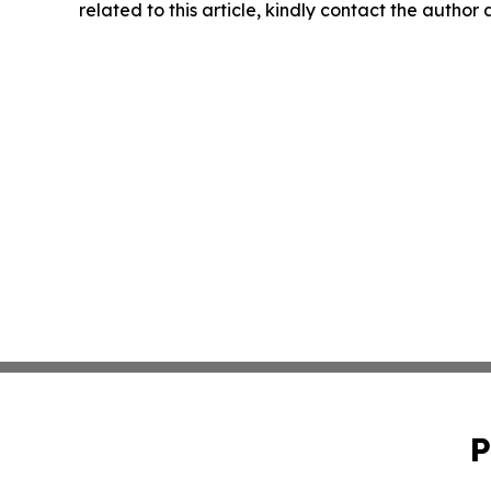
related to this article, kindly contact the author
P