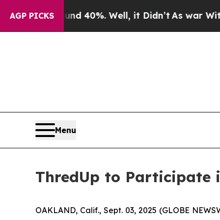
oor Around 40%. Well, it Didn’t
As war With Ir
AGP PICKS
Menu
ThredUp to Participate 
OAKLAND, Calif., Sept. 03, 2025 (GLOBE NEWSWIR