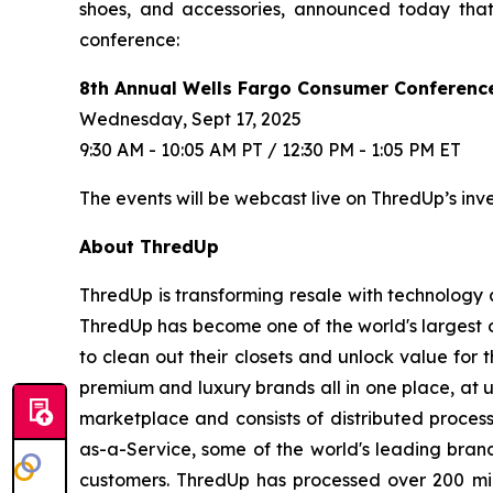
shoes, and accessories, announced today that
conference:
8th Annual Wells Fargo Consumer Conferenc
Wednesday, Sept 17, 2025
9:30 AM - 10:05 AM PT / 12:30 PM - 1:05 PM ET
The events will be webcast live on ThredUp’s inv
About ThredUp
ThredUp is transforming resale with technology a
ThredUp has become one of the world's largest o
to clean out their closets and unlock value for 
premium and luxury brands all in one place, at 
marketplace and consists of distributed process
as-a-Service, some of the world's leading brand
customers. ThredUp has processed over 200 mil