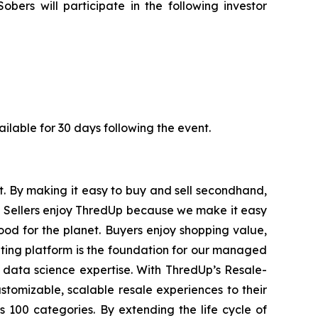
rs will participate in the following investor
vailable for 30 days following the event.
st. By making it easy to buy and sell secondhand,
s. Sellers enjoy ThredUp because we make it easy
good for the planet. Buyers enjoy shopping value,
ating platform is the foundation for our managed
 data science expertise. With ThredUp’s Resale-
stomizable, scalable resale experiences to their
100 categories. By extending the life cycle of