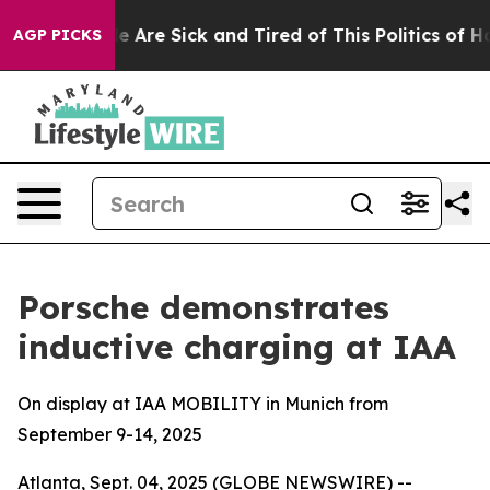
n: “People Are Sick and Tired of This Politics of Hatre
AGP PICKS
Porsche demonstrates
inductive charging at IAA
On display at IAA MOBILITY in Munich from
September 9-14, 2025
Atlanta, Sept. 04, 2025 (GLOBE NEWSWIRE) --