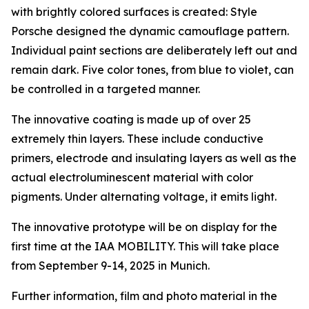
with brightly colored surfaces is created: Style
Porsche designed the dynamic camouflage pattern.
Individual paint sections are deliberately left out and
remain dark. Five color tones, from blue to violet, can
be controlled in a targeted manner.
The innovative coating is made up of over 25
extremely thin layers. These include conductive
primers, electrode and insulating layers as well as the
actual electroluminescent material with color
pigments. Under alternating voltage, it emits light.
The innovative prototype will be on display for the
first time at the IAA MOBILITY. This will take place
from September 9-14, 2025 in Munich.
Further information, film and photo material in the