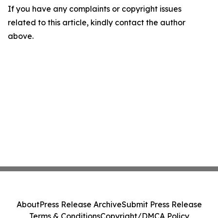
If you have any complaints or copyright issues
related to this article, kindly contact the author
above.
About
Press Release Archive
Submit Press Release
Terms & Conditions
Copyright/DMCA Policy