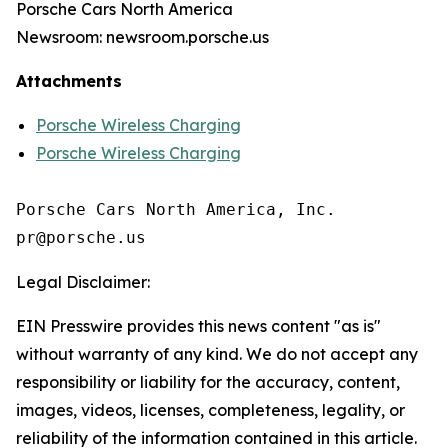
Porsche Cars North America
Newsroom: newsroom.porsche.us
Attachments
Porsche Wireless Charging
Porsche Wireless Charging
Porsche Cars North America, Inc. 

Legal Disclaimer:
EIN Presswire provides this news content "as is"
without warranty of any kind. We do not accept any
responsibility or liability for the accuracy, content,
images, videos, licenses, completeness, legality, or
reliability of the information contained in this article.