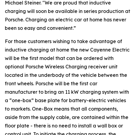
Michael Steiner. "We are proud that inductive
charging will soon be available in series production at
Porsche. Charging an electric car at home has never
been so easy and convenient.”
For those customers wishing to take advantage of
inductive charging at home the new Cayenne Electric
will be the first model that can be ordered with
optional Porsche Wireless Charging receiver unit
located in the underbody of the vehicle between the
front wheels. Porsche will be the first car
manufacturer to bring an 11 kW charging system with
a “one-box” base plate for battery-electric vehicles
to markets. One-Box means that all components,
aside from the supply cable, are contained within the
floor plate - there is no need to install a wall box or
control unit. To initiate the charging process, the