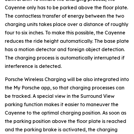
Cayenne only has to be parked above the floor plate.
The contactless transfer of energy between the two
charging units takes place over a distance of roughly
four to six inches. To make this possible, the Cayenne
reduces the ride height automatically. The base plate
has a motion detector and foreign object detection.
The charging process is automatically interrupted if
interference is detected.
Porsche Wireless Charging will be also integrated into
the My Porsche app, so that charging processes can
be tracked. A special view in the Surround View
parking function makes it easier to maneuver the
Cayenne to the optimal charging position. As soon as
the parking position above the floor plate is reached
and the parking brake is activated, the charging