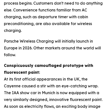
process begins. Customers don't need to do anything
else. Convenience functions familiar from AC
charging, such as departure timer with cabin
preconditioning, are also available for wireless
charging.
Porsche Wireless Charging will initially launch in
Europe in 2026. Other markets around the world will
follow.
Conspicuously camouflaged prototype with
fluorescent paint:
At its first official appearances in the UK, the
Cayenne caused a stir with an eye-catching wrap.
The IAA show car in Munich is now equipped with a
very similarly designed, innovative fluorescent paint.
As soon as electricity flows, an exciting body image