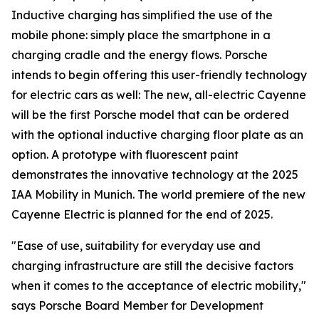
Inductive charging has simplified the use of the
mobile phone: simply place the smartphone in a
charging cradle and the energy flows. Porsche
intends to begin offering this user-friendly technology
for electric cars as well: The new, all-electric Cayenne
will be the first Porsche model that can be ordered
with the optional inductive charging floor plate as an
option. A prototype with fluorescent paint
demonstrates the innovative technology at the 2025
IAA Mobility in Munich. The world premiere of the new
Cayenne Electric is planned for the end of 2025.
"Ease of use, suitability for everyday use and
charging infrastructure are still the decisive factors
when it comes to the acceptance of electric mobility,"
says Porsche Board Member for Development