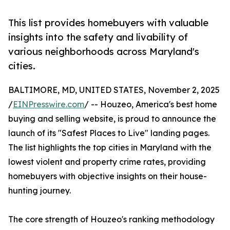
This list provides homebuyers with valuable
insights into the safety and livability of
various neighborhoods across Maryland's
cities.
BALTIMORE, MD, UNITED STATES, November 2, 2025
/
EINPresswire.com
/ -- Houzeo, America's best home
buying and selling website, is proud to announce the
launch of its "Safest Places to Live" landing pages.
The list highlights the top cities in Maryland with the
lowest violent and property crime rates, providing
homebuyers with objective insights on their house-
hunting journey.
The core strength of Houzeo's ranking methodology