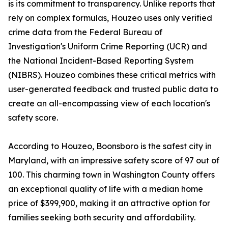
is its commitment to transparency. Unlike reports that
rely on complex formulas, Houzeo uses only verified
crime data from the Federal Bureau of
Investigation's Uniform Crime Reporting (UCR) and
the National Incident-Based Reporting System
(NIBRS). Houzeo combines these critical metrics with
user-generated feedback and trusted public data to
create an all-encompassing view of each location's
safety score.
According to Houzeo, Boonsboro is the safest city in
Maryland, with an impressive safety score of 97 out of
100. This charming town in Washington County offers
an exceptional quality of life with a median home
price of $399,900, making it an attractive option for
families seeking both security and affordability.