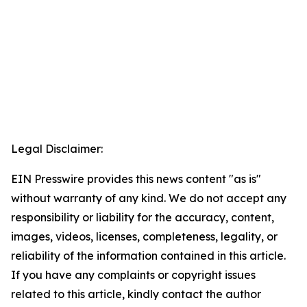
Legal Disclaimer:
EIN Presswire provides this news content "as is"
without warranty of any kind. We do not accept any
responsibility or liability for the accuracy, content,
images, videos, licenses, completeness, legality, or
reliability of the information contained in this article.
If you have any complaints or copyright issues
related to this article, kindly contact the author