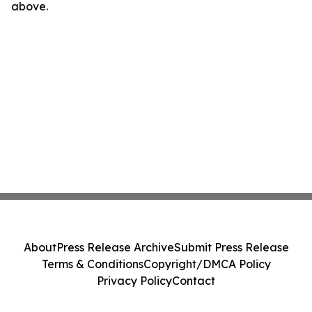
above.
About
Press Release Archive
Submit Press Release
Terms & Conditions
Copyright/DMCA Policy
Privacy Policy
Contact