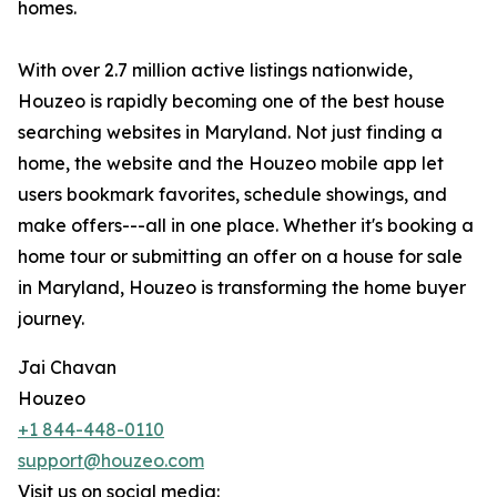
homes.
With over 2.7 million active listings nationwide,
Houzeo is rapidly becoming one of the best house
searching websites in Maryland. Not just finding a
home, the website and the Houzeo mobile app let
users bookmark favorites, schedule showings, and
make offers---all in one place. Whether it's booking a
home tour or submitting an offer on a house for sale
in Maryland, Houzeo is transforming the home buyer
journey.
Jai Chavan
Houzeo
+1 844-448-0110
support@houzeo.com
Visit us on social media: