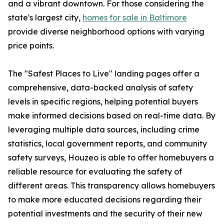
and a vibrant downtown. For those considering the
state's largest city,
homes for sale in Baltimore
provide diverse neighborhood options with varying
price points.
The "Safest Places to Live" landing pages offer a
comprehensive, data-backed analysis of safety
levels in specific regions, helping potential buyers
make informed decisions based on real-time data. By
leveraging multiple data sources, including crime
statistics, local government reports, and community
safety surveys, Houzeo is able to offer homebuyers a
reliable resource for evaluating the safety of
different areas. This transparency allows homebuyers
to make more educated decisions regarding their
potential investments and the security of their new