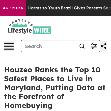
d to Abate Harms to Youth
Brazil Gives Parents Social 
AGP PICKS
Houzeo Ranks the Top 10
Safest Places to Live in
Maryland, Putting Data at
the Forefront of
Homebuying