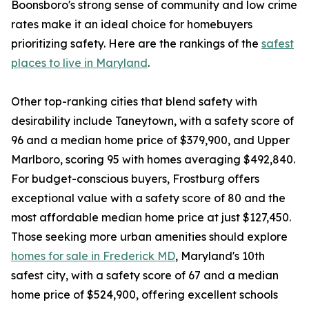
Boonsboro's strong sense of community and low crime
rates make it an ideal choice for homebuyers
prioritizing safety. Here are the rankings of the
safest
places to live in Maryland
.
Other top-ranking cities that blend safety with
desirability include Taneytown, with a safety score of
96 and a median home price of $379,900, and Upper
Marlboro, scoring 95 with homes averaging $492,840.
For budget-conscious buyers, Frostburg offers
exceptional value with a safety score of 80 and the
most affordable median home price at just $127,450.
Those seeking more urban amenities should explore
homes for sale in Frederick MD
, Maryland's 10th
safest city, with a safety score of 67 and a median
home price of $524,900, offering excellent schools