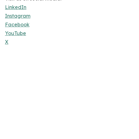
LinkedIn
Instagram
Facebook
YouTube
X