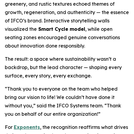
greenery, and rustic textures echoed themes of
growth, regeneration, and authenticity — the essence
of IFCO’s brand. Interactive storytelling walls
visualized the
Smart Cycle model
, while open
seating zones encouraged genuine conversations
about innovation done responsibly.
The result: a space where sustainability wasn’t a
backdrop, but the lead character — shaping every
surface, every story, every exchange.
“Thank you to everyone on the team who helped
bring our vision to life! We couldn’t have done it
without you,” said the IFCO Systems team. “Thank
you on behalf of our entire organization!”
For
Exponents
, the recognition reaffirms what drives