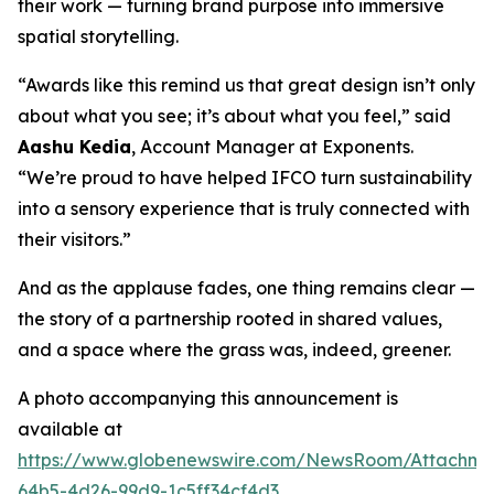
their work — turning brand purpose into immersive
spatial storytelling.
“Awards like this remind us that great design isn’t only
about what you see; it’s about what you feel,” said
Aashu Kedia
, Account Manager at Exponents.
“We’re proud to have helped IFCO turn sustainability
into a sensory experience that is truly connected with
their visitors.”
And as the applause fades, one thing remains clear —
the story of a partnership rooted in shared values,
and a space where the grass was, indeed, greener.
A photo accompanying this announcement is
available at
https://www.globenewswire.com/NewsRoom/Attachm
64b5-4d26-99d9-1c5ff34cf4d3