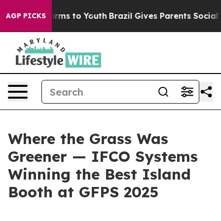
o Abate Harms to Youth
Brazil Gives Parents Social Med
AGP PICKS
Where the Grass Was
Greener — IFCO Systems
Winning the Best Island
Booth at GFPS 2025