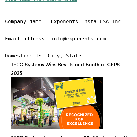
Company Name - Exponents Insta USA Inc

Email address: info@exponents.com

Domestic: US, City, State
IFCO Systems Wins Best Island Booth at GFPS
2025