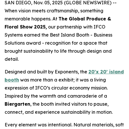
SAN DIEGO, Nov. 05, 2025 (GLOBE NEWSWIRE) --
When vision meets craftsmanship, something
memorable happens. At
The Global Produce &
Floral Show 2025,
our partnership with IFCO
Systems earned the Best Island Booth - Business
Solutions award - recognition for a space that
brought sustainability to life through design and
detail.
Designed and built by Exponents, the
20’x 20’ island
booth
was more than a exhibit; it was a living
expression of IFCO’s circular economy mission.
Inspired by the warmth and camaraderie of a
Biergarten
, the booth invited visitors to pause,
connect, and experience sustainability in motion.
Every element was intentional. Natural materials, soft