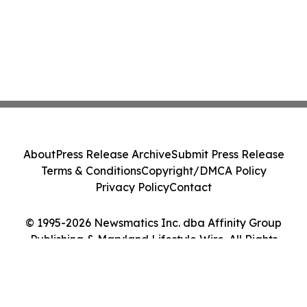
About
Press Release Archive
Submit Press Release
Terms & Conditions
Copyright/DMCA Policy
Privacy Policy
Contact
© 1995-2026 Newsmatics Inc. dba Affinity Group
Publishing & Maryland Lifestyle Wire. All Rights
Reserved.
Cookie Settings / Your Privacy Choices