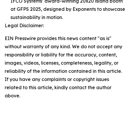
IFCO Systems’ award-winning 20x20 island booth
at GFPS 2025, designed by Exponents to showcase
sustainability in motion.
Legal Disclaimer:
EIN Presswire provides this news content "as is"
without warranty of any kind. We do not accept any
responsibility or liability for the accuracy, content,
images, videos, licenses, completeness, legality, or
reliability of the information contained in this article.
If you have any complaints or copyright issues
related to this article, kindly contact the author
above.