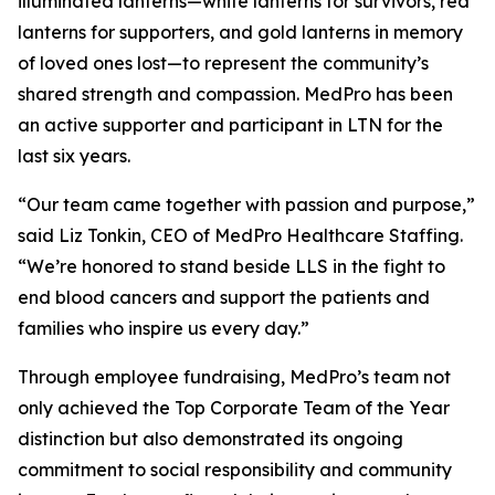
illuminated lanterns—white lanterns for survivors, red
lanterns for supporters, and gold lanterns in memory
of loved ones lost—to represent the community’s
shared strength and compassion. MedPro has been
an active supporter and participant in LTN for the
last six years.
“Our team came together with passion and purpose,”
said Liz Tonkin, CEO of MedPro Healthcare Staffing.
“We’re honored to stand beside LLS in the fight to
end blood cancers and support the patients and
families who inspire us every day.”
Through employee fundraising, MedPro’s team not
only achieved the Top Corporate Team of the Year
distinction but also demonstrated its ongoing
commitment to social responsibility and community