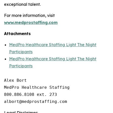
exceptional talent.
For more information, visit
www.medprostaffing.com
Attachments
MedPro Healthcare Staffing Light The Night
Participants
MedPro Healthcare Staffing Light The Night
Participants
Alex Bort

MedPro Healthcare Staffing

800.886.8108 ext. 273

Legal Disclaimer: