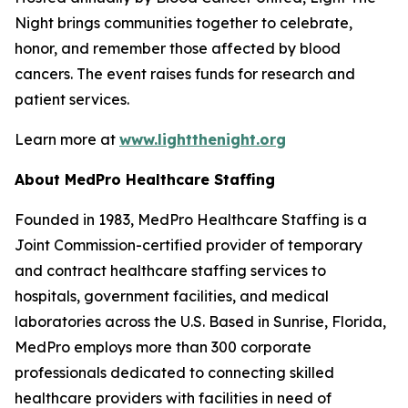
Night brings communities together to celebrate,
honor, and remember those affected by blood
cancers. The event raises funds for research and
patient services.
Learn more at
www.lightthenight.org
About MedPro Healthcare Staffing
Founded in 1983, MedPro Healthcare Staffing is a
Joint Commission-certified provider of temporary
and contract healthcare staffing services to
hospitals, government facilities, and medical
laboratories across the U.S. Based in Sunrise, Florida,
MedPro employs more than 300 corporate
professionals dedicated to connecting skilled
healthcare providers with facilities in need of