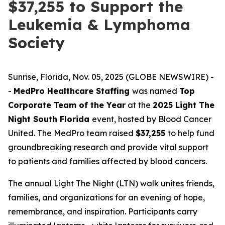
$37,255 to Support the
Leukemia & Lymphoma
Society
Sunrise, Florida, Nov. 05, 2025 (GLOBE NEWSWIRE) -
-
MedPro Healthcare Staffing
was named
Top
Corporate Team of the Year
at the
2025 Light The
Night South Florida
event, hosted by Blood Cancer
United. The MedPro team raised
$37,255
to help fund
groundbreaking research and provide vital support
to patients and families affected by blood cancers.
The annual Light The Night (LTN) walk unites friends,
families, and organizations for an evening of hope,
remembrance, and inspiration. Participants carry