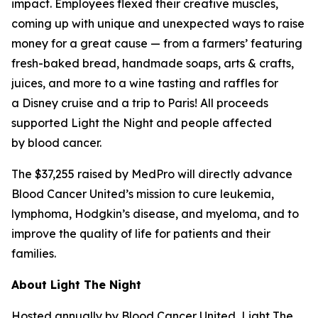
impact. Employees flexed their creative muscles,
coming up with unique and unexpected ways to raise
money for a great cause — from a farmers’ featuring
fresh-baked bread, handmade soaps, arts & crafts,
juices, and more to a wine tasting and raffles for
a Disney cruise and a trip to Paris! All proceeds
supported Light the Night and people affected
by blood cancer.
The $37,255 raised by MedPro will directly advance
Blood Cancer United’s mission to cure leukemia,
lymphoma, Hodgkin’s disease, and myeloma, and to
improve the quality of life for patients and their
families.
About Light The Night
Hosted annually by Blood Cancer United, Light The