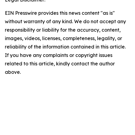
EIN Presswire provides this news content "as is"
without warranty of any kind. We do not accept any
responsibility or liability for the accuracy, content,
images, videos, licenses, completeness, legality, or
reliability of the information contained in this article.
If you have any complaints or copyright issues
related to this article, kindly contact the author
above.