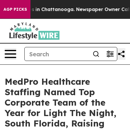
apse
Chaos in Chattanooga. Newspaper Owner Calls th
AGP PICKS
MedPro Healthcare
Staffing Named Top
Corporate Team of the
Year for Light The Night,
South Florida, Raising