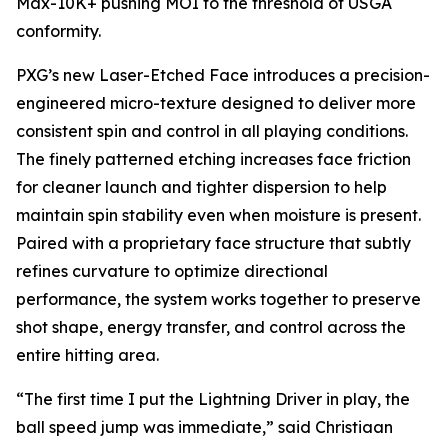
Max-10K+ pushing MOI to the threshold of USGA
conformity.
PXG’s new Laser-Etched Face introduces a precision-
engineered micro-texture designed to deliver more
consistent spin and control in all playing conditions.
The finely patterned etching increases face friction
for cleaner launch and tighter dispersion to help
maintain spin stability even when moisture is present.
Paired with a proprietary face structure that subtly
refines curvature to optimize directional
performance, the system works together to preserve
shot shape, energy transfer, and control across the
entire hitting area.
“The first time I put the Lightning Driver in play, the
ball speed jump was immediate,” said Christiaan