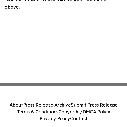
above.
About
Press Release Archive
Submit Press Release
Terms & Conditions
Copyright/DMCA Policy
Privacy Policy
Contact