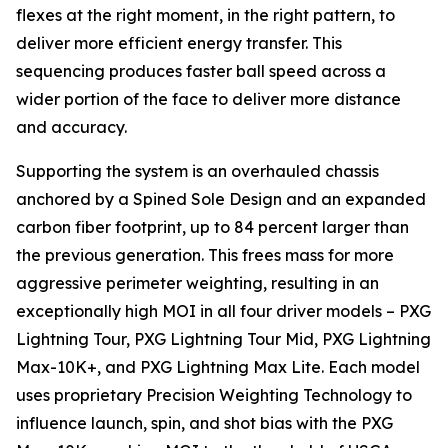
flexes at the right moment, in the right pattern, to
deliver more efficient energy transfer. This
sequencing produces faster ball speed across a
wider portion of the face to deliver more distance
and accuracy.
Supporting the system is an overhauled chassis
anchored by a Spined Sole Design and an expanded
carbon fiber footprint, up to 84 percent larger than
the previous generation. This frees mass for more
aggressive perimeter weighting, resulting in an
exceptionally high MOI in all four driver models – PXG
Lightning Tour, PXG Lightning Tour Mid, PXG Lightning
Max-10K+, and PXG Lightning Max Lite. Each model
uses proprietary Precision Weighting Technology to
influence launch, spin, and shot bias with the PXG