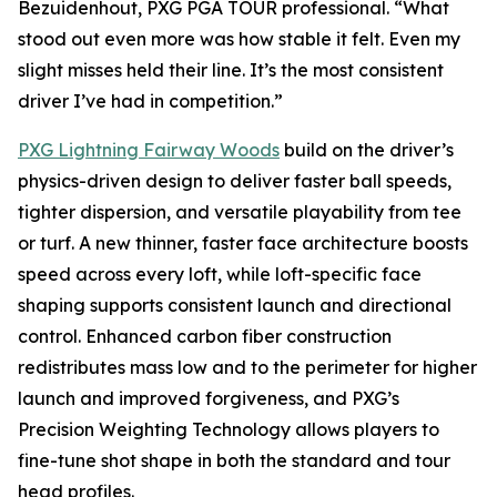
Bezuidenhout, PXG PGA TOUR professional. “What
stood out even more was how stable it felt. Even my
slight misses held their line. It’s the most consistent
driver I’ve had in competition.”
PXG Lightning Fairway Woods
build on the driver’s
physics-driven design to deliver faster ball speeds,
tighter dispersion, and versatile playability from tee
or turf. A new thinner, faster face architecture boosts
speed across every loft, while loft-specific face
shaping supports consistent launch and directional
control. Enhanced carbon fiber construction
redistributes mass low and to the perimeter for higher
launch and improved forgiveness, and PXG’s
Precision Weighting Technology allows players to
fine-tune shot shape in both the standard and tour
head profiles.