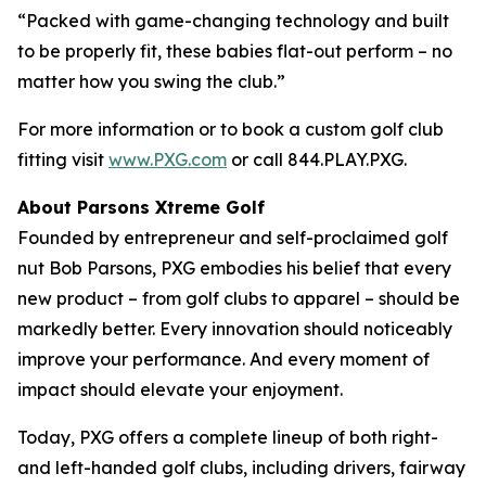
“Packed with game-changing technology and built
to be properly fit, these babies flat-out perform – no
matter how you swing the club.”
For more information or to book a custom golf club
fitting visit
www.PXG.com
or call 844.PLAY.PXG.
About Parsons Xtreme Golf
Founded by entrepreneur and self-proclaimed golf
nut Bob Parsons, PXG embodies his belief that every
new product – from golf clubs to apparel – should be
markedly better. Every innovation should noticeably
improve your performance. And every moment of
impact should elevate your enjoyment.
Today, PXG offers a complete lineup of both right-
and left-handed golf clubs, including drivers, fairway