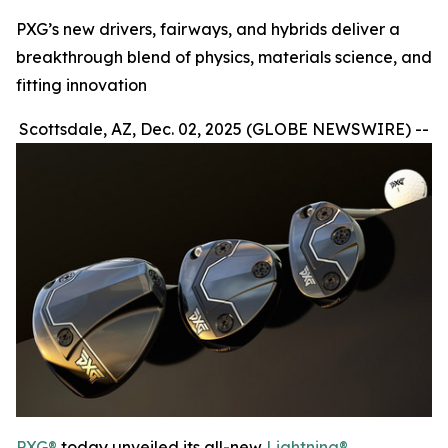
PXG’s new drivers, fairways, and hybrids deliver a
breakthrough blend of physics, materials science, and
fitting innovation
Scottsdale, AZ, Dec. 02, 2025 (GLOBE NEWSWIRE) --
PXG®
today unveiled its all-new
Lightning®