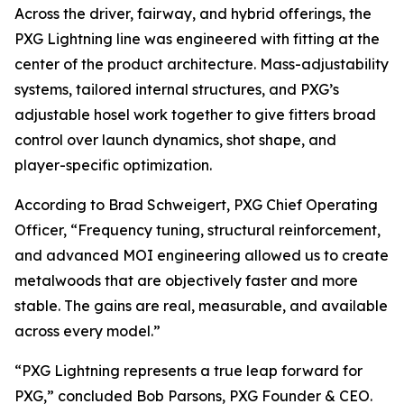
Across the driver, fairway, and hybrid offerings, the
PXG Lightning line was engineered with fitting at the
center of the product architecture. Mass-adjustability
systems, tailored internal structures, and PXG’s
adjustable hosel work together to give fitters broad
control over launch dynamics, shot shape, and
player-specific optimization.
According to Brad Schweigert, PXG Chief Operating
Officer, “Frequency tuning, structural reinforcement,
and advanced MOI engineering allowed us to create
metalwoods that are objectively faster and more
stable. The gains are real, measurable, and available
across every model.”
“PXG Lightning represents a true leap forward for
PXG,” concluded Bob Parsons, PXG Founder & CEO.