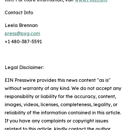
Contact Info
Leela Brennan
press@pxg.com
+1 480-387-5591
Legal Disclaimer:
EIN Presswire provides this news content "as is"
without warranty of any kind. We do not accept any
responsibility or liability for the accuracy, content,
images, videos, licenses, completeness, legality, or
reliability of the information contained in this article.
If you have any complaints or copyright issues
related to this article, kindly contact the author