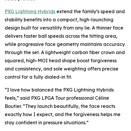
PXG Lightning Hybrids
extend the family’s speed and
stability benefits into a compact, high-launching
design built for versatility from any lie. A thinner face
delivers faster ball speeds across the hitting area,
while progressive face geometry maintains accuracy
through the set. A lightweight carbon fiber crown and
squared, high-MOI head shape boost forgiveness
and consistency, and sole weighting offers precise
control for a fully dialed-in fit.
“I love how balanced the PXG Lightning Hybrids
feels,” said PXG LPGA Tour professional Céline
Boutier. “They launch beautifully, the face reacts
exactly how I expect, and the forgiveness helps me
stay confident in pressure situations.”