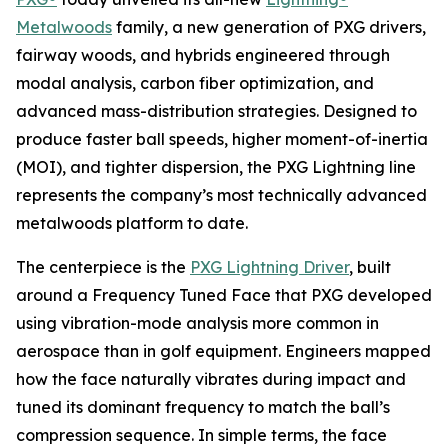
Metalwoods
family, a new generation of PXG drivers,
fairway woods, and hybrids engineered through
modal analysis, carbon fiber optimization, and
advanced mass-distribution strategies. Designed to
produce faster ball speeds, higher moment-of-inertia
(MOI), and tighter dispersion, the PXG Lightning line
represents the company’s most technically advanced
metalwoods platform to date.
The centerpiece is the
PXG Lightning Driver
, built
around a Frequency Tuned Face that PXG developed
using vibration-mode analysis more common in
aerospace than in golf equipment. Engineers mapped
how the face naturally vibrates during impact and
tuned its dominant frequency to match the ball’s
compression sequence. In simple terms, the face