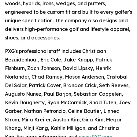
woods, hybrids, irons, wedges, and putters,
engineered to be custom fit and built to every golfer's
unique specification. The company also designs and
delivers high-performance golf and lifestyle apparel,
shoes, and accessories.
PXG's professional staff includes Christiaan
Bezuidenhout, Eric Cole, Jake Knapp, Patrick
Fishburn, Zach Johnson, David Lipsky, Henrik
Norlander, Chad Ramey, Mason Andersen, Cristobal
Del Solar, Patrick Cover, Brandon Crick, Seth Reeves,
Augusto Nunez, Paul Barjon, Sebastian Cappelen,
Kevin Dougherty, Ryan McCormick, Shad Tuten, Joey
Garber, Nathan Petronzio, Celine Boutier, Linnea
Strom, Mina Kreiter, Auston Kim, Gina Kim, Megan
Khang, Minji Kang, Kaitlin Milligan, and Christina
Kim. For more information, visit
www.PXG.com
.