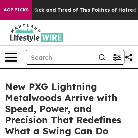
le Are Sick and Tired of This Politics of Hatred”
The S
AGP PICKS
New PXG Lightning
Metalwoods Arrive with
Speed, Power, and
Precision That Redefines
What a Swing Can Do