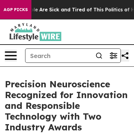
in: “People Are Sick and Tired of This Politics of Hat
AGP PICKS
Precision Neuroscience
Recognized for Innovation
and Responsible
Technology with Two
Industry Awards