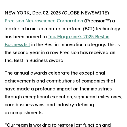
NEW YORK, Dec. 02, 2025 (GLOBE NEWSWIRE) --
Precision Neuroscience Corporation
(Precision™) a
leader in brain–computer interface (BCI) technology,
has been named to
Inc.
Magazine’s 2025 Best in
Business list
in the Best in Innovation category. This is
the second year in a row Precision has received an
Inc
. Best in Business award.
The annual awards celebrate the exceptional
achievements and contributions of companies that
have made a profound impact on their industries
through exceptional execution, significant milestones,
core business wins, and industry-defining
accomplishments.
“Our team is working to restore lost function and