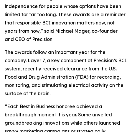
independence for people whose options have been
limited for far too long. These awards are a reminder
that responsible BCI innovation matters now, not
years from now,” said Michael Mager, co-founder
and CEO of Precision.
The awards follow an important year for the
company. Layer 7, a key component of Precision’s BCI
system, recently received clearance from the U.S.
Food and Drug Administration (FDA) for recording,
monitoring, and stimulating electrical activity on the
surface of the brain.
“Each Best in Business honoree achieved a
breakthrough moment this year. Some unveiled
groundbreaking innovations while others launched
savvy marketing campaigns or strategically