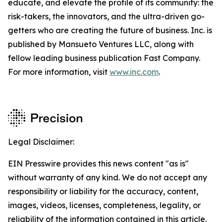
educate, and elevate the profile of its community: the
risk-takers, the innovators, and the ultra-driven go-
getters who are creating the future of business. Inc. is
published by Mansueto Ventures LLC, along with
fellow leading business publication Fast Company.
For more information, visit
www.inc.com
.
Legal Disclaimer:
EIN Presswire provides this news content "as is"
without warranty of any kind. We do not accept any
responsibility or liability for the accuracy, content,
images, videos, licenses, completeness, legality, or
reliability of the information contained in this article.