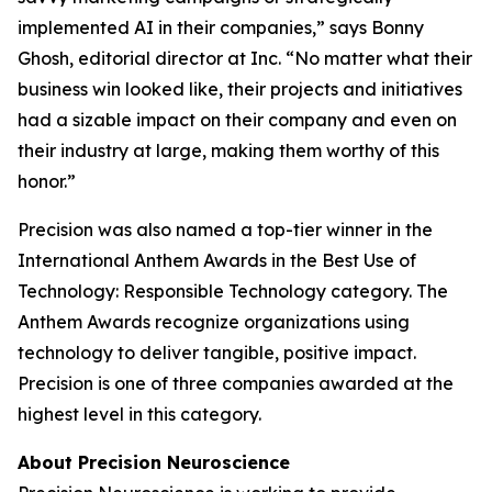
implemented AI in their companies,” says Bonny
Ghosh, editorial director at
Inc.
“No matter what their
business win looked like, their projects and initiatives
had a sizable impact on their company and even on
their industry at large, making them worthy of this
honor.”
Precision was also named a top-tier winner in the
International Anthem Awards in the Best Use of
Technology: Responsible Technology category. The
Anthem Awards recognize organizations using
technology to deliver tangible, positive impact.
Precision is one of three companies awarded at the
highest level in this category.
About Precision Neuroscience