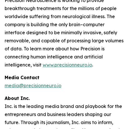
Precision Neuroscience is working to provide
breakthrough treatments for the millions of people
worldwide suffering from neurological illness. The
company is building the only brain–computer
interface designed to be minimally invasive, safely
removable, and capable of processing large volumes
of data. To learn more about how Precision is
connecting human intelligence and artificial
intelligence, visit
www.precisionneuro.io
.
Media Contact
media@precisionneuro.io
About Inc.
Inc. is the leading media brand and playbook for the
entrepreneurs and business leaders shaping our
future. Through its journalism, Inc. aims to inform,