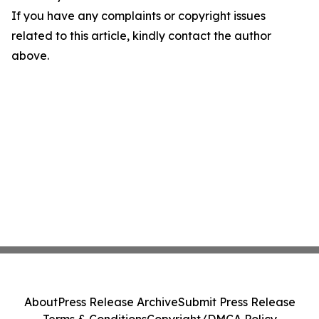
If you have any complaints or copyright issues
related to this article, kindly contact the author
above.
About
Press Release Archive
Submit Press Release