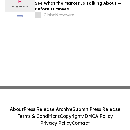
See What the Market Is Talking About —
Before It Moves
GlobeNewswire
About
Press Release Archive
Submit Press Release
Terms & Conditions
Copyright/DMCA Policy
Privacy Policy
Contact