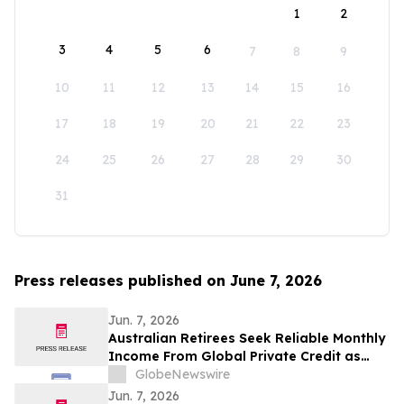
1
2
3
4
5
6
7
8
9
10
11
12
13
14
15
16
17
18
19
20
21
22
23
24
25
26
27
28
29
30
31
Press releases published on June 7, 2026
Jun. 7, 2026
Australian Retirees Seek Reliable Monthly
Income From Global Private Credit as
Inflation Bites and TermPlus Targets Up
GlobeNewswire
To 8.50%* Per Annum
Jun. 7, 2026