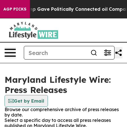
Higher, Trump Gave Politically Connected oil Compani
AGP PICKS
Maryland Lifestyle Wire:
Press Releases
Get by Email
Browse our comprehensive archive of press releases
by date.
Select a specific day to access all press releases
published on Maryland Lifestyle Wire.