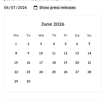
June 2026
Mo
Tu
We
Th
Fr
Sa
Su
1
2
3
4
5
6
7
8
9
10
11
12
13
14
15
16
17
18
19
20
21
22
23
24
25
26
27
28
29
30