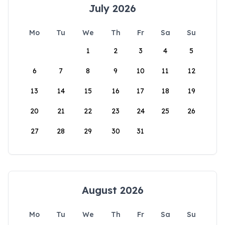
July 2026
Mo
Tu
We
Th
Fr
Sa
Su
1
2
3
4
5
6
7
8
9
10
11
12
13
14
15
16
17
18
19
20
21
22
23
24
25
26
27
28
29
30
31
August 2026
Mo
Tu
We
Th
Fr
Sa
Su